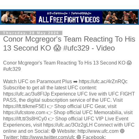
Thursday, 28 May 2026
Conor Mcgregor's Team Reacting To His
13 Second KO 😱 #ufc329 - Video
Conor Mcgregor's Team Reacting To His 13 Second KO 😱
#ufc329
Watch UFC on Paramount Plus ➡️ https://ufc.ac/4rZnRQc
Subscribe to get all the latest UFC content:
https://ufc.ac/3u8FIJp Experience UFC live with UFC FIGHT
PASS, the digital subscription service of the UFC. Visit
https://ift.tt/kmeF5EI 👉 Shop official UFC Gear, visit
https://ufcstore.com 👉 Shop official UFC Memorabilia, visit
https://ift.tt/3s8HCy0 👉 Shop official UFC VIP Live Event
Experiences, visit https://ufc.ac/3Oz2gLH Connect with UFC
online and on Social: 🔴 Website: http://www.ufc.com 🔵
Twitter: http://www.twitter.com/ufc 🔵 Facebook: