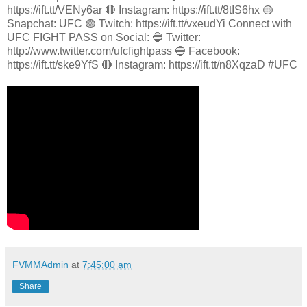
https://ift.tt/VENy6ar 🔴 Instagram: https://ift.tt/8tIS6hx 🟡
Snapchat: UFC 🟣 Twitch: https://ift.tt/vxeudYi Connect with
UFC FIGHT PASS on Social: 🔵 Twitter:
http://www.twitter.com/ufcfightpass 🔵 Facebook:
https://ift.tt/ske9YfS 🔴 Instagram: https://ift.tt/n8XqzaD #UFC
FVMMAdmin
at
7:45:00 am
Share