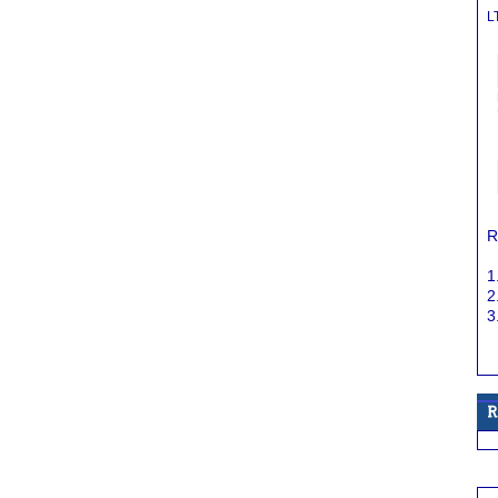
L
R
1
2
3