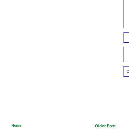
C
Home
Older Post