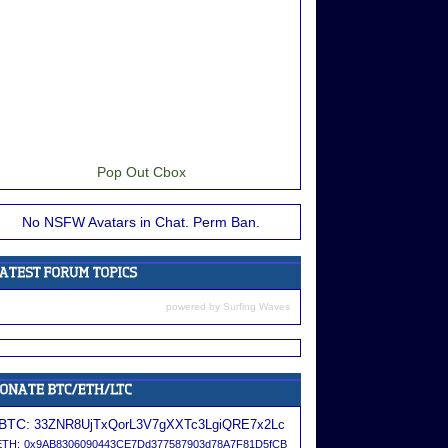
Pop Out Cbox
No NSFW Avatars in Chat. Perm Ban.
powered by
Surfing Waves
BTC:
33ZNR8UjTxQorL3V7gXXTc3LgiQRE7x2Lc
ETH:
0x9AB8306090443CE7Dd377587903d78A7F81D5fCB