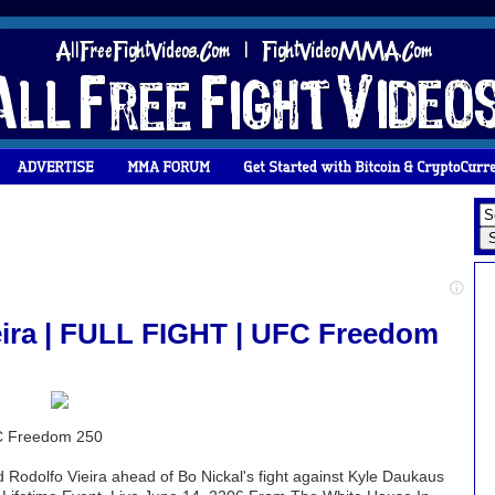
eira | FULL FIGHT | UFC Freedom
FC Freedom 250
d Rodolfo Vieira ahead of Bo Nickal's fight against Kyle Daukaus