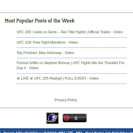
UFC 265: Lewis vs Gane – Two Title Fights | Official Trailer - Video
UFC 328: Free Fight Marathon - Video
Top Finishes: Max Holloway - Video
Forrest Griffin vs Stephan Bonnar | UFC Fights We Are Thankful For -
Day 4 - Video
🚨 LIVE 🚨 UFC 205 Replay! | FULL EVENT - Video
Privacy Policy
-