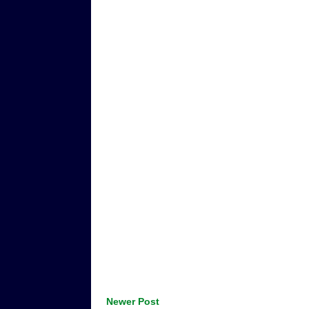
Newer Post