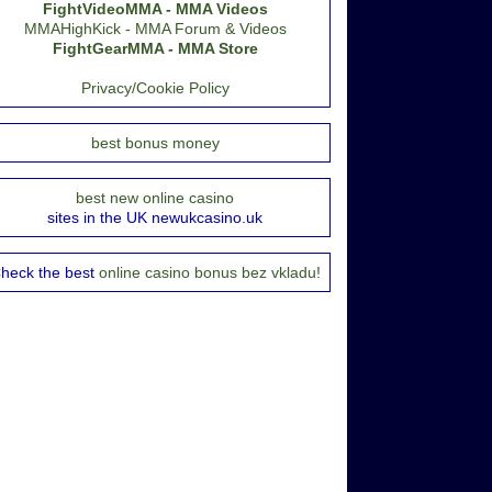
FightVideoMMA - MMA Videos
MMAHighKick - MMA Forum & Videos
FightGearMMA - MMA Store
Privacy/Cookie Policy
best bonus money
best new online casino
sites in the UK newukcasino.uk
heck the best
online casino bonus bez vkladu!