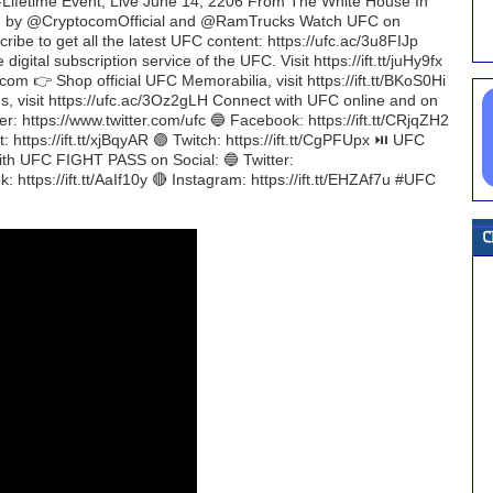
-Lifetime Event, Live June 14, 2206 From The White House In
d by @CryptocomOfficial and @RamTrucks Watch UFC on
ibe to get all the latest UFC content: https://ufc.ac/3u8FIJp
ital subscription service of the UFC. Visit https://ift.tt/juHy9fx
.com 👉 Shop official UFC Memorabilia, visit https://ift.tt/BKoS0Hi
s, visit https://ufc.ac/3Oz2gLH Connect with UFC online and on
er: https://www.twitter.com/ufc 🔵 Facebook: https://ift.tt/CRjqZH2
 https://ift.tt/xjBqyAR 🟣 Twitch: https://ift.tt/CgPFUpx ⏯️ UFC
with UFC FIGHT PASS on Social: 🔵 Twitter:
 https://ift.tt/AaIf10y 🔴 Instagram: https://ift.tt/EHZAf7u #UFC