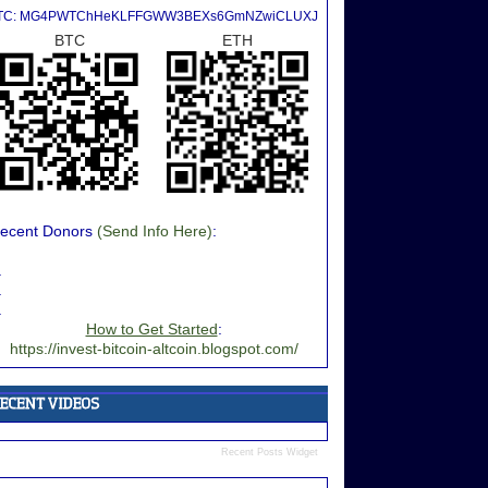
TC: MG4PWTChHeKLFFGWW3BEXs6GmNZwiCLUXJ
BTC
ETH
ecent Donors
(Send Info Here)
:
.
.
.
How to Get Started
:
https://invest-bitcoin-altcoin.blogspot.com/
Recent Posts Widget