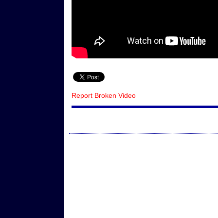
Report Broken Video