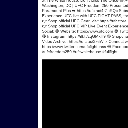
at The White House. Don't Miss The Once-In-A
Washington, DC | UFC Freedom 250 Presente
Paramount Plus ➡️ https://ufc.ac/4rZnRQc Subscr
Experience UFC live with UFC FIGHT PASS, the dig
👉 Shop official UFC Gear, visit https://ufcstore
👉 Shop official UFC VIP Live Event Experience
Social: 🔴 Website: https://www.ufc.com 🔵 Twitt
🔴 Instagram: https://ift.tt/zqGMxH9 🟡 Snapchat:
Video Archive: https://ufc.ac/3x6Wflx Connect 
https://www.twitter.com/ufcfightpass 🔵 Facebook:
#ufcfreedom250 #ufcwhitehouse #fullfight