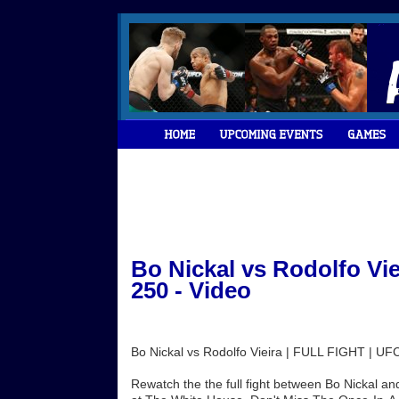
Bo Nickal vs Rodolfo Vi
250 - Video
Bo Nickal vs Rodolfo Vieira | FULL FIGHT | U
Rewatch the the full fight between Bo Nickal an