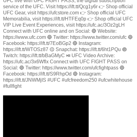
UFC live with UFC FIGHT PASS, the digital subscription
service of the UFC. Visit https://ift.tt/Qcg1y6r 👉 Shop official
UFC Gear, visit https://ufcstore.com 👉 Shop official UFC
Memorabilia, visit https://ift.tt/HTFEq0p 👉 Shop official UFC
VIP Live Event Experiences, visit https://ufc.ac/3Oz2gLH
Connect with UFC online and on Social: 🔴 Website:
https://www.ufc.com 🔵 Twitter: https://www.twitter.com/ufc 🔵
Facebook: https://ift.tt/7EoBGp2 🔴 Instagram:
https://ift.tt/WTOSz87 🟡 Snapchat: https://ift.tt/6ht1PQu 🟣
Twitch: https://ift.tt/bBaGMyC ⏯️ UFC Video Archive:
https://ufc.ac/3x6Wflx Connect with UFC FIGHT PASS on
Social: 🔵 Twitter: https://www.twitter.com/ufcfightpass 🔵
Facebook: https://ift.tt/S9RhpOd 🔴 Instagram:
https://ift.tt/JNWMjIS #UFC #ufcfreedom250 #ufcwhitehouse
#fullfight