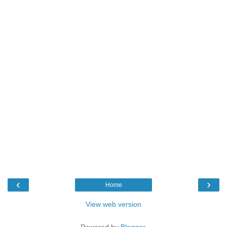
‹
›
Home
View web version
Powered by
Blogger
.