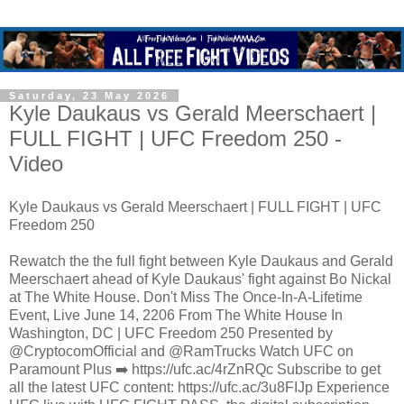
Saturday, 23 May 2026
Kyle Daukaus vs Gerald Meerschaert |
FULL FIGHT | UFC Freedom 250 -
Video
Kyle Daukaus vs Gerald Meerschaert | FULL FIGHT | UFC
Freedom 250
Rewatch the the full fight between Kyle Daukaus and Gerald
Meerschaert ahead of Kyle Daukaus' fight against Bo Nickal
at The White House. Don't Miss The Once-In-A-Lifetime
Event, Live June 14, 2206 From The White House In
Washington, DC | UFC Freedom 250 Presented by
@CryptocomOfficial and @RamTrucks Watch UFC on
Paramount Plus ➡️ https://ufc.ac/4rZnRQc Subscribe to get
all the latest UFC content: https://ufc.ac/3u8FIJp Experience