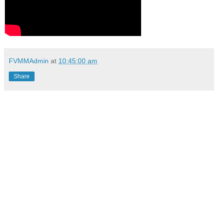
FVMMAdmin
at
10:45:00 am
Share