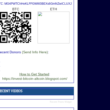
TC: MG4PWTChHeKLFFGWW3BEXs6GmNZwiCLUXJ
BTC
ETH
ecent Donors
(Send Info Here)
:
.
.
.
How to Get Started
:
https://invest-bitcoin-altcoin.blogspot.com/
Recent Posts Widget