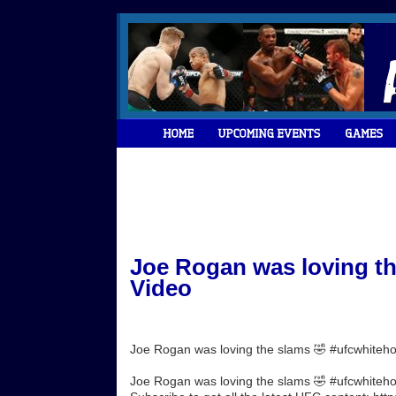
Joe Rogan was loving th
Video
Joe Rogan was loving the slams 🤣 #ufcwhiteh
Joe Rogan was loving the slams 🤣 #ufcwhiteh