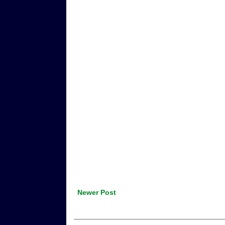
Newer Post