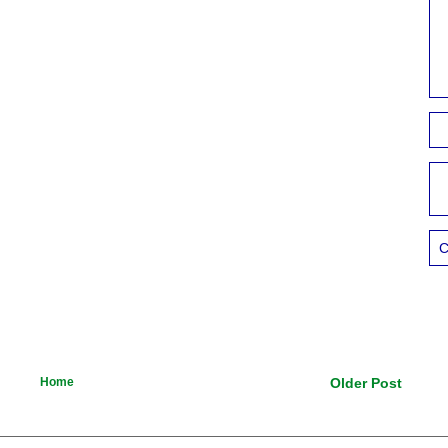
C
Home
Older Post