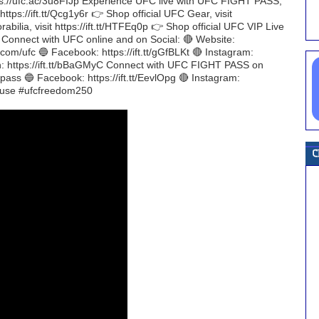
ttps://ufc.ac/3u8FIJp Experience UFC live with UFC FIGHT PASS,
 https://ift.tt/Qcg1y6r 👉 Shop official UFC Gear, visit
bilia, visit https://ift.tt/HTFEq0p 👉 Shop official UFC VIP Live
H Connect with UFC online and on Social: 🔴 Website:
.com/ufc 🔵 Facebook: https://ift.tt/gGfBLKt 🔴 Instagram:
tch: https://ift.tt/bBaGMyC Connect with UFC FIGHT PASS on
htpass 🔵 Facebook: https://ift.tt/EevlOpg 🔴 Instagram:
house #ufcfreedom250