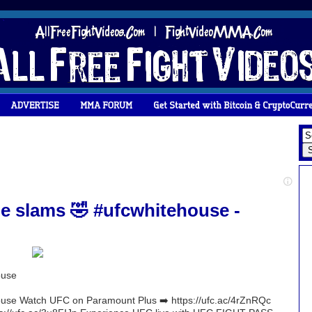
e slams 🤣 #ufcwhitehouse -
ouse
ouse Watch UFC on Paramount Plus ➡️ https://ufc.ac/4rZnRQc