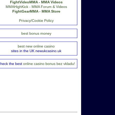
FightVideoMMA - MMA Videos
MMAHighKick - MMA Forum & Videos
FightGearMMA - MMA Store
Privacy/Cookie Policy
best bonus money
best new online casino
sites in the UK newukcasino.uk
heck the best
online casino bonus bez vkladu!