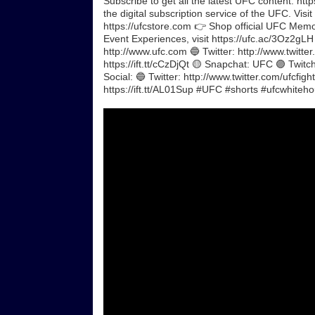
Subscribe to get all the latest UFC content: h
the digital subscription service of the UFC. Visit
https://ufcstore.com 👉 Shop official UFC Memora
Event Experiences, visit https://ufc.ac/3Oz2gL
http://www.ufc.com 🔵 Twitter: http://www.twitter
https://ift.tt/cCzDjQt 🟡 Snapchat: UFC 🟣 Twi
Social: 🔵 Twitter: http://www.twitter.com/ufcfig
https://ift.tt/AL01Sup #UFC #shorts #ufcwhite