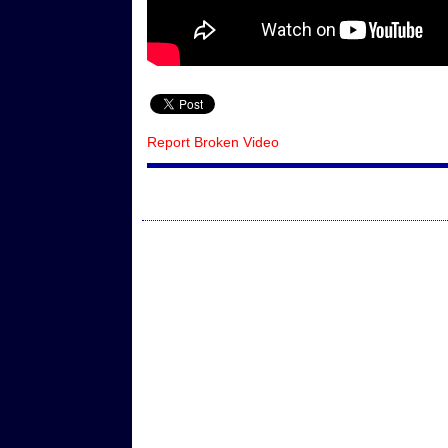
Report Broken Video