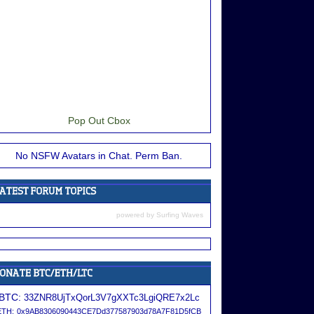
Pop Out Cbox
No NSFW Avatars in Chat. Perm Ban.
powered by
Surfing Waves
BTC:
33ZNR8UjTxQorL3V7gXXTc3LgiQRE7x2Lc
ETH:
0x9AB8306090443CE7Dd377587903d78A7F81D5fCB