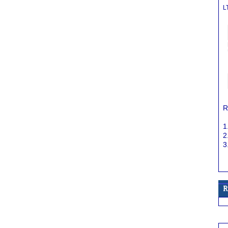
L
R
1
2
3