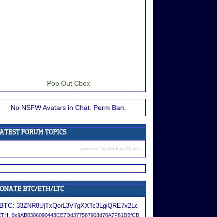
Pop Out Cbox
No NSFW Avatars in Chat. Perm Ban.
powered by
Surfing Waves
BTC:
33ZNR8UjTxQorL3V7gXXTc3LgiQRE7x2Lc
ETH:
0x9AB8306090443CE7Dd377587903d78A7F81D5fCB