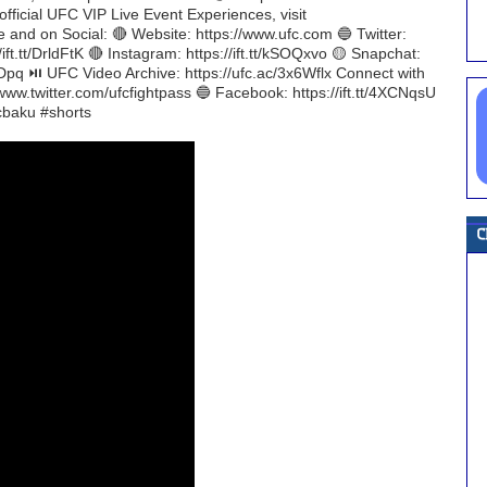
 official UFC VIP Live Event Experiences, visit
 and on Social: 🔴 Website: https://www.ufc.com 🔵 Twitter:
ift.tt/DrldFtK 🔴 Instagram: https://ift.tt/kSOQxvo 🟡 Snapchat:
c5kTDpq ⏯️ UFC Video Archive: https://ufc.ac/3x6Wflx Connect with
ww.twitter.com/ufcfightpass 🔵 Facebook: https://ift.tt/4XCNqsU
cbaku #shorts