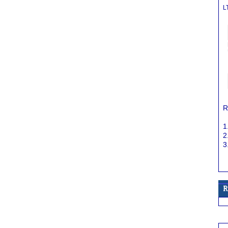
L
R
1
2
3