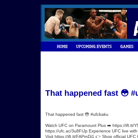
That happened fast 😳 #
That happened fast 😳 #ufcbaku
Watch UFC on Paramount Plus ➡️ https://ift.tt/Y
https://ufc.ac/3u8FIJp Experience UFC live wit
Visit https://ift.tt/FAPmDj1 👉 Shop official UFC