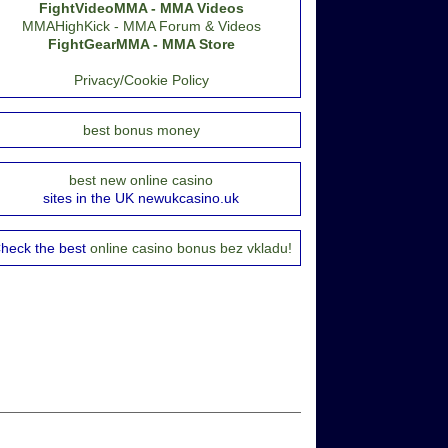
FightVideoMMA - MMA Videos
MMAHighKick - MMA Forum & Videos
FightGearMMA - MMA Store
Privacy/Cookie Policy
best bonus money
best new online casino
sites in the UK newukcasino.uk
heck the best
online casino bonus bez vkladu!