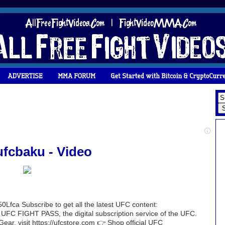
ufcbaku - Video
50Lfca Subscribe to get all the latest UFC content:
h UFC FIGHT PASS, the digital subscription service of the UFC.
 Gear, visit https://ufcstore.com 👉 Shop official UFC