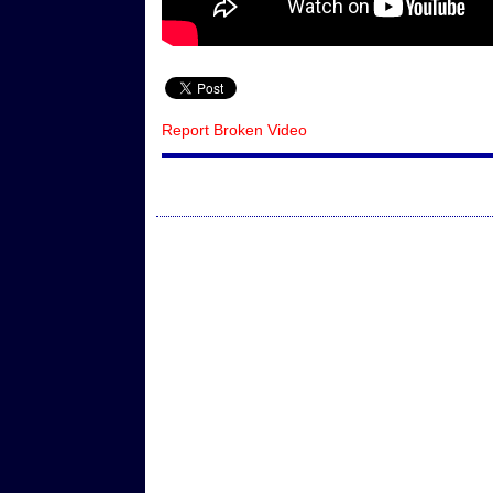
Report Broken Video