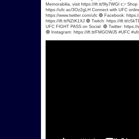
Memorabilia, visit https://ift.tt/9ly7WGI 👉 Shop
https://ufc.ac/3Oz2gLH Connect with UFC online
https://www.twitter.com/ufc 🔵 Facebook: https://
https://ift.tt/NZtK1XJ 🟣 Twitch: https://ift.tt/
UFC FIGHT PASS on Social: 🔵 Twitter: https://w
🔴 Instagram: https://ift.tt/FMGOWJ5 #UFC #uf