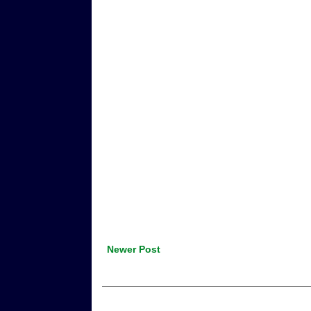
Newer Post