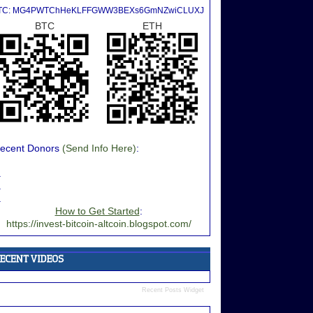
TC: MG4PWTChHeKLFFGWW3BEXs6GmNZwiCLUXJ
BTC
ETH
ecent Donors
(Send Info Here)
:
.
.
.
How to Get Started
:
https://invest-bitcoin-altcoin.blogspot.com/
Recent Posts Widget