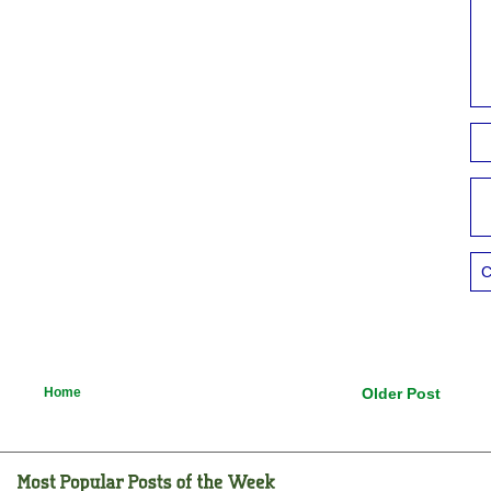
C
Home
Older Post