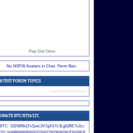
Pop Out Cbox
No NSFW Avatars in Chat. Perm Ban.
powered by
Surfing Waves
BTC:
33ZNR8UjTxQorL3V7gXXTc3LgiQRE7x2Lc
ETH:
0x9AB8306090443CE7Dd377587903d78A7F81D5fCB