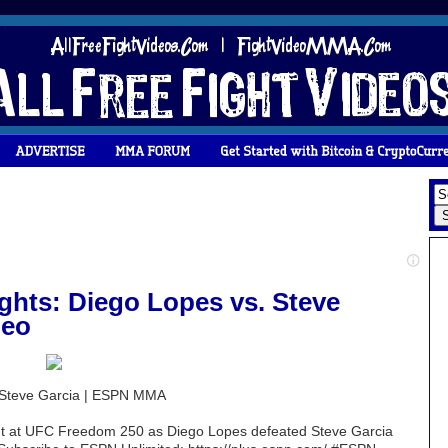
hts: Diego Lopes vs. Steve
deo
 Steve Garcia | ESPN MMA
ight at UFC Freedom 250 as Diego Lopes defeated Steve Garcia