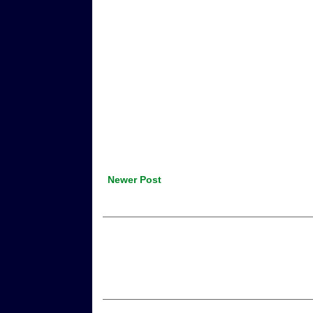
Newer Post