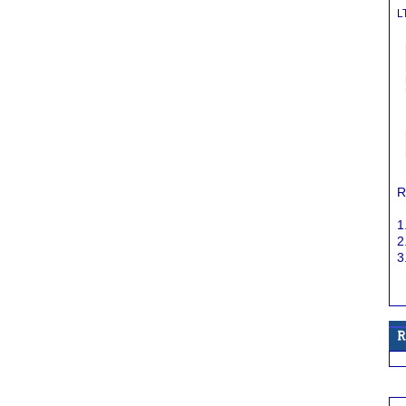
L
R
1
2
3