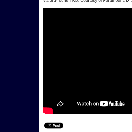
via 3rd-round TKO. Courtesy of Paramount. ✔️ 