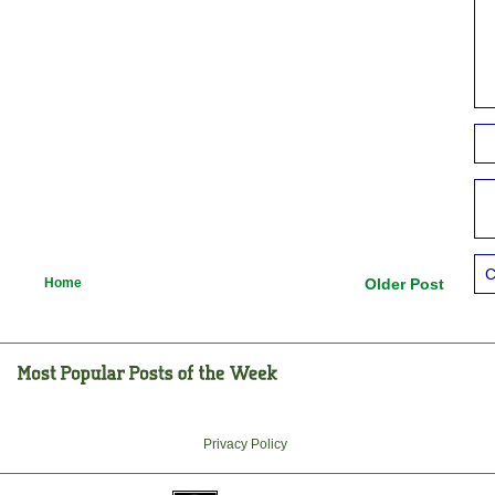
C
Home
Older Post
Privacy Policy