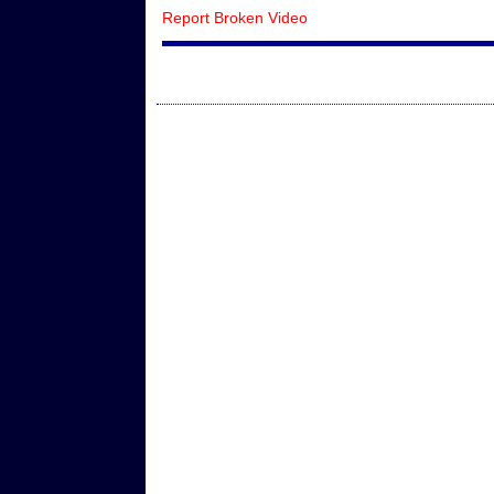
Report Broken Video