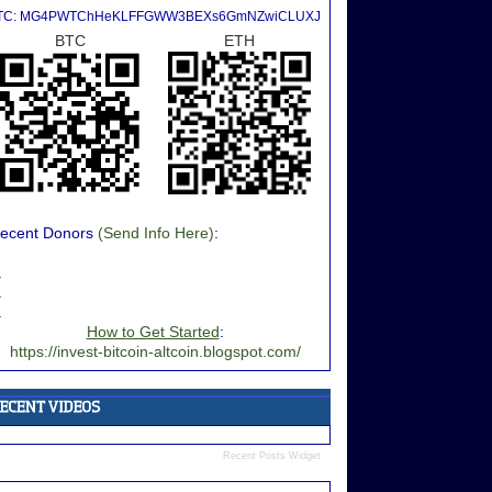
TC: MG4PWTChHeKLFFGWW3BEXs6GmNZwiCLUXJ
BTC
ETH
ecent Donors
(Send Info Here)
:
.
.
.
How to Get Started
:
https://invest-bitcoin-altcoin.blogspot.com/
Recent Posts Widget