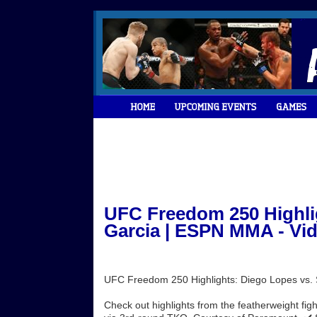
UFC Freedom 250 Highlig
Garcia | ESPN MMA - Vi
UFC Freedom 250 Highlights: Diego Lopes vs.
Check out highlights from the featherweight f