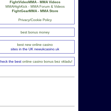
FightVideoMMA - MMA Videos
MMAHighKick - MMA Forum & Videos
FightGearMMA - MMA Store
Privacy/Cookie Policy
best bonus money
best new online casino
sites in the UK newukcasino.uk
heck the best
online casino bonus bez vkladu!