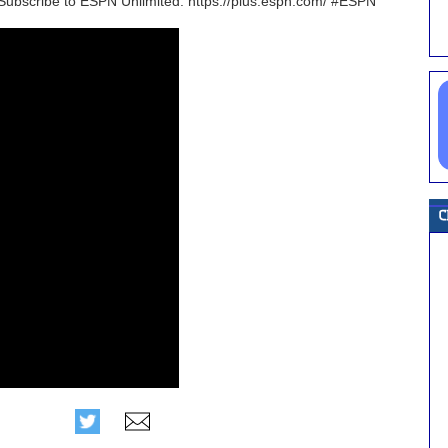
Subscribe to ESPN Unlimited: https://plus.espn.com/ #ESPN