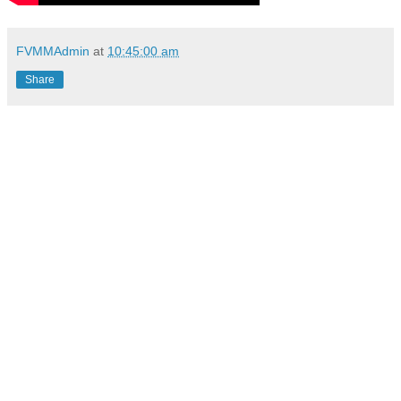
FVMMAdmin
at
10:45:00 am
Share