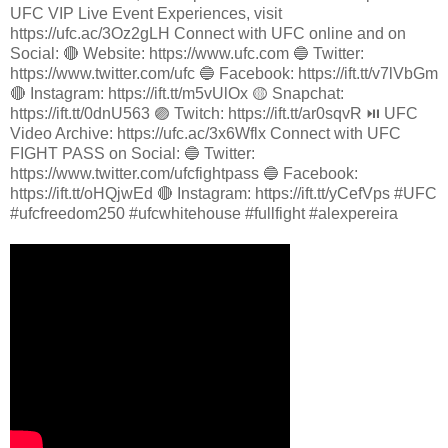
UFC VIP Live Event Experiences, visit
https://ufc.ac/3Oz2gLH Connect with UFC online and on
Social: 🔴 Website: https://www.ufc.com 🔵 Twitter:
https://www.twitter.com/ufc 🔵 Facebook: https://ift.tt/v7lVbGm
🔴 Instagram: https://ift.tt/m5vUlOx 🟡 Snapchat:
https://ift.tt/0dnU563 🟣 Twitch: https://ift.tt/ar0sqvR ⏯️ UFC
Video Archive: https://ufc.ac/3x6Wflx Connect with UFC
FIGHT PASS on Social: 🔵 Twitter:
https://www.twitter.com/ufcfightpass 🔵 Facebook:
https://ift.tt/oHQjwEd 🔴 Instagram: https://ift.tt/yCefVps #UFC
#ufcfreedom250 #ufcwhitehouse #fullfight #alexpereira