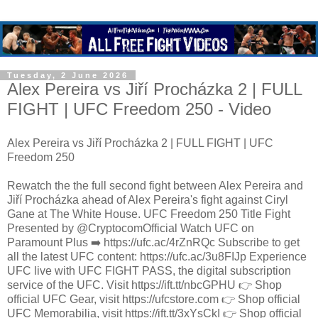
Tuesday, 2 June 2026
Alex Pereira vs Jiří Procházka 2 | FULL
FIGHT | UFC Freedom 250 - Video
Alex Pereira vs Jiří Procházka 2 | FULL FIGHT | UFC
Freedom 250
Rewatch the the full second fight between Alex Pereira and
Jiří Procházka ahead of Alex Pereira's fight against Ciryl
Gane at The White House. UFC Freedom 250 Title Fight
Presented by @CryptocomOfficial Watch UFC on
Paramount Plus ➡️ https://ufc.ac/4rZnRQc Subscribe to get
all the latest UFC content: https://ufc.ac/3u8FIJp Experience
UFC live with UFC FIGHT PASS, the digital subscription
service of the UFC. Visit https://ift.tt/nbcGPHU 👉 Shop
official UFC Gear, visit https://ufcstore.com 👉 Shop official
UFC Memorabilia, visit https://ift.tt/3xYsCkI 👉 Shop official