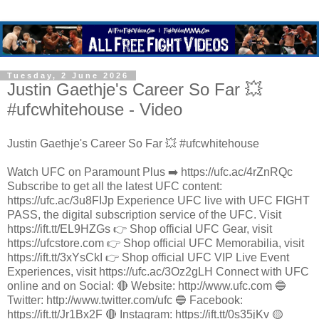
Tuesday, 2 June 2026
Justin Gaethje's Career So Far 💥
#ufcwhitehouse - Video
Justin Gaethje's Career So Far 💥 #ufcwhitehouse
Watch UFC on Paramount Plus ➡️ https://ufc.ac/4rZnRQc
Subscribe to get all the latest UFC content:
https://ufc.ac/3u8FIJp Experience UFC live with UFC FIGHT
PASS, the digital subscription service of the UFC. Visit
https://ift.tt/EL9HZGs 👉 Shop official UFC Gear, visit
https://ufcstore.com 👉 Shop official UFC Memorabilia, visit
https://ift.tt/3xYsCkI 👉 Shop official UFC VIP Live Event
Experiences, visit https://ufc.ac/3Oz2gLH Connect with UFC
online and on Social: 🔴 Website: http://www.ufc.com 🔵
Twitter: http://www.twitter.com/ufc 🔵 Facebook:
https://ift.tt/Jr1Bx2F 🔴 Instagram: https://ift.tt/0s35jKv 🟡