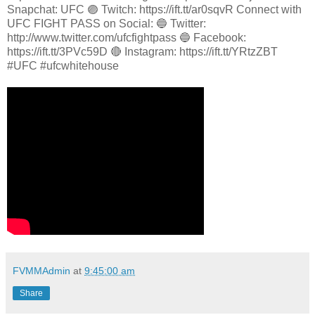
Snapchat: UFC 🟣 Twitch: https://ift.tt/ar0sqvR Connect with
UFC FIGHT PASS on Social: 🔵 Twitter:
http://www.twitter.com/ufcfightpass 🔵 Facebook:
https://ift.tt/3PVc59D 🔴 Instagram: https://ift.tt/YRtzZBT
#UFC #ufcwhitehouse
FVMMAdmin
at
9:45:00 am
Share