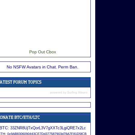
Pop Out Cbox
No NSFW Avatars in Chat. Perm Ban.
powered by
Surfing Waves
BTC:
33ZNR8UjTxQorL3V7gXXTc3LgiQRE7x2Lc
ETH:
0x9AB8306090443CE7Dd377587903d78A7F81D5fCB