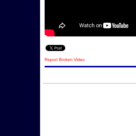
Report Broken Video