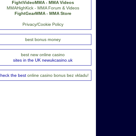
FightVideoMMA - MMA Videos
MMAHighKick - MMA Forum & Videos
FightGearMMA - MMA Store
Privacy/Cookie Policy
best bonus money
best new online casino
sites in the UK newukcasino.uk
heck the best
online casino bonus bez vkladu!