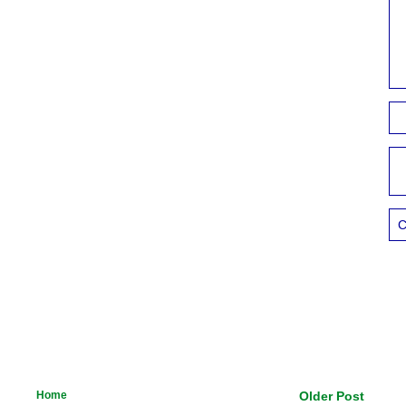
C
Home
Older Post