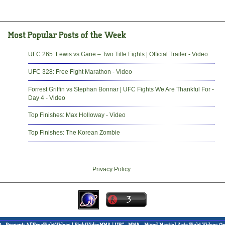
UFC 265: Lewis vs Gane – Two Title Fights | Official Trailer - Video
UFC 328: Free Fight Marathon - Video
Forrest Griffin vs Stephan Bonnar | UFC Fights We Are Thankful For -
Day 4 - Video
Top Finishes: Max Holloway - Video
Top Finishes: The Korean Zombie
Privacy Policy
-