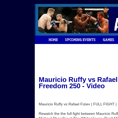
Mauricio Ruffy vs Rafael
Freedom 250 - Video
Mauricio Ruffy vs Rafael Fiziev | FULL FIGHT
Rewatch the the full fight between Mauricio Ruff