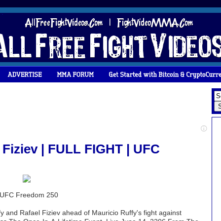
 Fiziev | FULL FIGHT | UFC
 | UFC Freedom 250
y and Rafael Fiziev ahead of Mauricio Ruffy's fight against