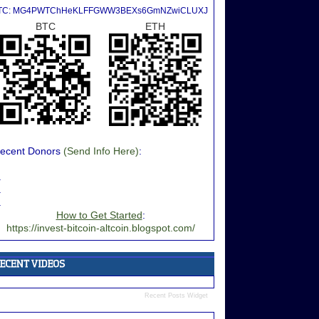
TC: MG4PWTChHeKLFFGWW3BEXs6GmNZwiCLUXJ
BTC
ETH
ecent Donors
(Send Info Here)
:
.
.
.
How to Get Started
:
https://invest-bitcoin-altcoin.blogspot.com/
Recent Posts Widget