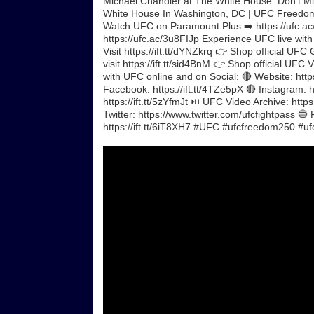
Michael Chandler at The White House. Don't M
White House In Washington, DC | UFC Freedo
Watch UFC on Paramount Plus ➡️ https://ufc.ac/
https://ufc.ac/3u8FIJp Experience UFC live wit
Visit https://ift.tt/dYNZkrq 👉 Shop official UFC
visit https://ift.tt/sid4BnM 👉 Shop official UF
with UFC online and on Social: 🔴 Website: https
Facebook: https://ift.tt/4TZe5pX 🔴 Instagram: ht
https://ift.tt/5zYfmJt ⏯️ UFC Video Archive: ht
Twitter: https://www.twitter.com/ufcfightpass 🔵
https://ift.tt/6iT8XH7 #UFC #ufcfreedom250 #ufc