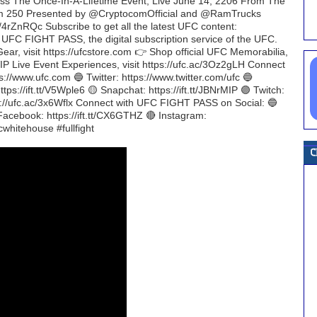
iss The Once-In-A-Lifetime Event, Live June 14, 2206 From The
m 250 Presented by @CryptocomOfficial and @RamTrucks
4rZnRQc Subscribe to get all the latest UFC content:
h UFC FIGHT PASS, the digital subscription service of the UFC.
 Gear, visit https://ufcstore.com 👉 Shop official UFC Memorabilia,
C VIP Live Event Experiences, visit https://ufc.ac/3Oz2gLH Connect
://www.ufc.com 🔵 Twitter: https://www.twitter.com/ufc 🔵
tps://ift.tt/V5Wple6 🟡 Snapchat: https://ift.tt/JBNrMIP 🟣 Twitch:
tps://ufc.ac/3x6Wflx Connect with UFC FIGHT PASS on Social: 🔵
 Facebook: https://ift.tt/CX6GTHZ 🔴 Instagram:
whitehouse #fullfight