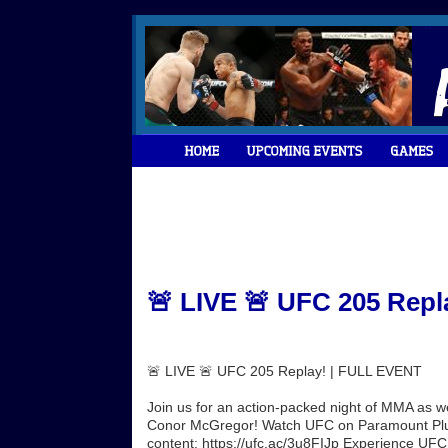
🚨 LIVE 🚨 UFC 205 Repl
🚨 LIVE 🚨 UFC 205 Replay! | FULL EVENT
Join us for an action-packed night of MMA as we
Conor McGregor! Watch UFC on Paramount Plus ➡
content: https://ufc.ac/3u8FIJp Experience UFC 