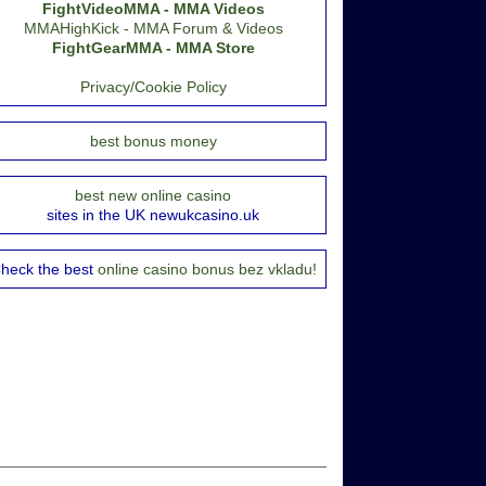
FightVideoMMA - MMA Videos
MMAHighKick - MMA Forum & Videos
FightGearMMA - MMA Store
Privacy/Cookie Policy
best bonus money
best new online casino
sites in the UK newukcasino.uk
heck the best
online casino bonus bez vkladu!