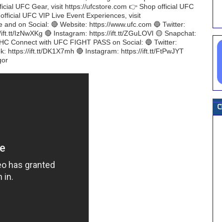
ficial UFC Gear, visit https://ufcstore.com 👉 Shop official UFC
 official UFC VIP Live Event Experiences, visit
 and on Social: 🔴 Website: https://www.ufc.com 🔵 Twitter:
/ift.tt/IzNwXKg 🔴 Instagram: https://ift.tt/ZGuLOVI 🟡 Snapchat:
/1cZrjHC Connect with UFC FIGHT PASS on Social: 🔵 Twitter:
: https://ift.tt/DK1X7mh 🔴 Instagram: https://ift.tt/FtPwJYT
gor