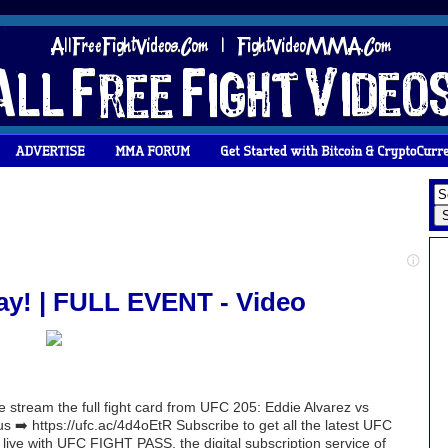
ay! | FULL EVENT - Video
 stream the full fight card from UFC 205: Eddie Alvarez vs
️ https://ufc.ac/4d4oEtR Subscribe to get all the latest UFC
live with UFC FIGHT PASS, the digital subscription service of