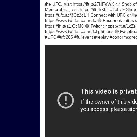
the UFC. Visit https://ift.tt/27HFqWK 👉 Shop of
Memorabilia, visit https://ift.tt/K8HUJoI 👉 Shop
https://ufc.ac/3Oz2gLH Connect with UFC online
https://www.twitter.com/ufc 🔵 Facebook: https:/
https://ift.tt/a1jGcM0 🟣 Twitch: https://ift.tt
https://www.twitter.com/ufcfightpass 🔵 Facebook
#UFC #ufc205 #fullevent #replay #conormcgre