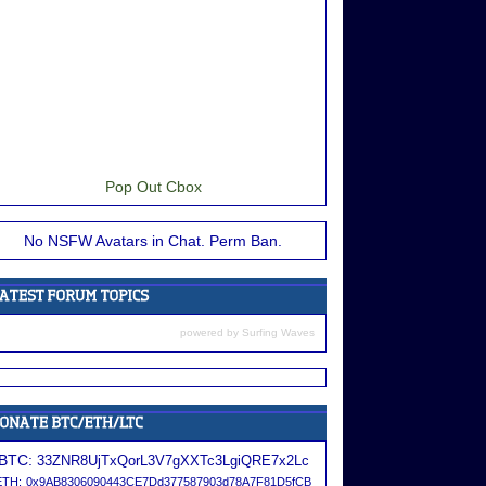
Pop Out Cbox
No NSFW Avatars in Chat. Perm Ban.
powered by
Surfing Waves
BTC:
33ZNR8UjTxQorL3V7gXXTc3LgiQRE7x2Lc
ETH:
0x9AB8306090443CE7Dd377587903d78A7F81D5fCB