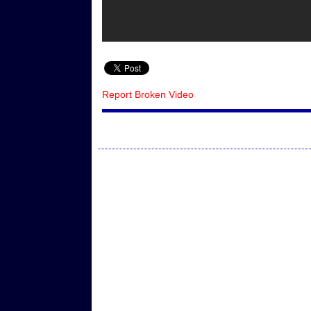
Report Broken Video