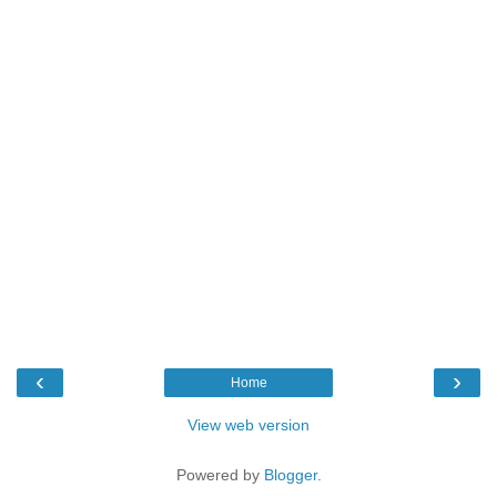
‹
›
Home
View web version
Powered by
Blogger
.