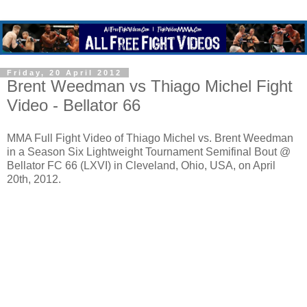
Friday, 20 April 2012
Brent Weedman vs Thiago Michel Fight
Video - Bellator 66
MMA Full Fight Video of Thiago Michel vs. Brent Weedman
in a Season Six Lightweight Tournament Semifinal Bout @
Bellator FC 66 (LXVI) in Cleveland, Ohio, USA, on April
20th, 2012.