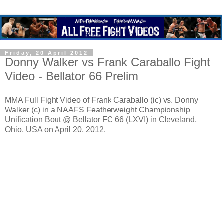
Friday, 20 April 2012
Donny Walker vs Frank Caraballo Fight
Video - Bellator 66 Prelim
MMA Full Fight Video of Frank Caraballo (ic) vs. Donny
Walker (c) in a NAAFS Featherweight Championship
Unification Bout @ Bellator FC 66 (LXVI) in Cleveland,
Ohio, USA on April 20, 2012.