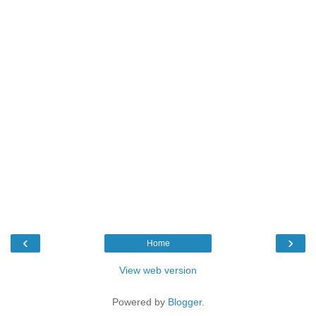
‹
›
Home
View web version
Powered by
Blogger
.