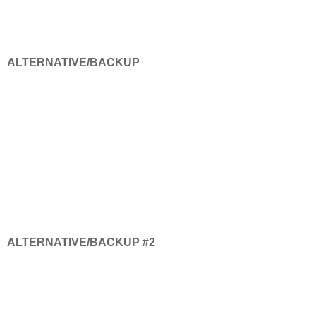
ALTERNATIVE/BACKUP
ALTERNATIVE/BACKUP #2