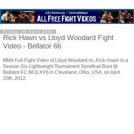
Friday, 20 April 2012
Rick Hawn vs Lloyd Woodard Fight
Video - Bellator 66
MMA Full Fight Video of Lloyd Woodard vs. Rick Hawn in a
Season Six Lightweight Tournament Semifinal Bout @
Bellator FC 66 (LXVI) in Cleveland, Ohio, USA, on April
20th, 2012.