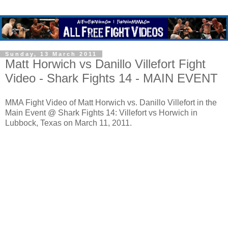
Sunday, 13 March 2011
Matt Horwich vs Danillo Villefort Fight
Video - Shark Fights 14 - MAIN EVENT
MMA Fight Video of Matt Horwich vs. Danillo Villefort in the
Main Event @ Shark Fights 14: Villefort vs Horwich in
Lubbock, Texas on March 11, 2011.