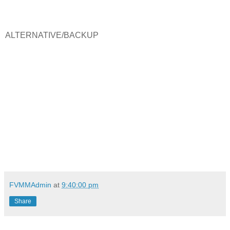
ALTERNATIVE/BACKUP
FVMMAdmin
at
9:40:00 pm
Share