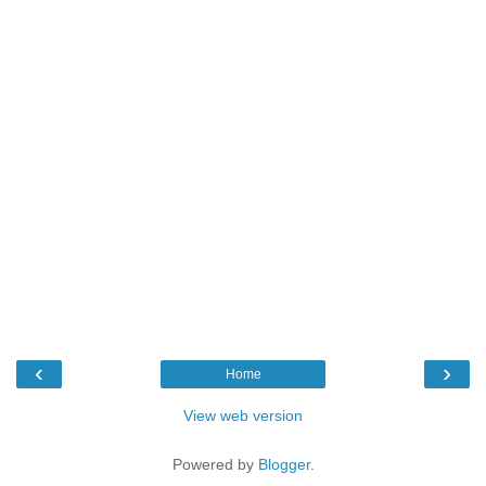
‹
›
Home
View web version
Powered by
Blogger
.