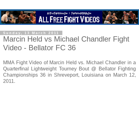
Sunday, 13 March 2011
Marcin Held vs Michael Chandler Fight
Video - Bellator FC 36
MMA Fight Video of Marcin Held vs. Michael Chandler in a
Quarterfinal Lightweight Tourney Bout @ Bellator Fighting
Championships 36 in Shreveport, Louisiana on March 12,
2011.