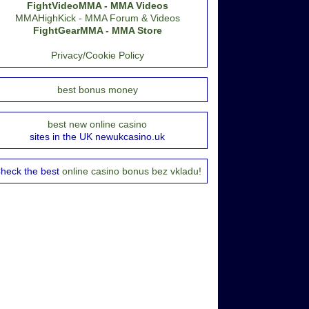
FightVideoMMA - MMA Videos
MMAHighKick - MMA Forum & Videos
FightGearMMA - MMA Store
Privacy/Cookie Policy
best bonus money
best new online casino
sites in the UK newukcasino.uk
heck the best
online casino bonus bez vkladu!