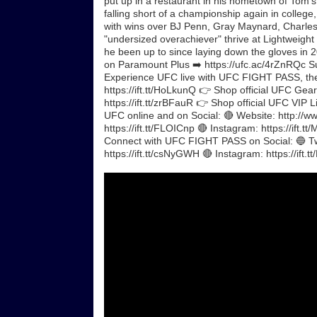
put up in a restaurant in his hometown of Tom’s 
falling short of a championship again in colleg
with wins over BJ Penn, Gray Maynard, Charles 
"undersized overachiever" thrive at Lightweigh
he been up to since laying down the gloves in 
on Paramount Plus ➡️ https://ufc.ac/4rZnRQc Sub
Experience UFC live with UFC FIGHT PASS, the di
https://ift.tt/HoLkunQ 👉 Shop official UFC Gear,
https://ift.tt/zrBFauR 👉 Shop official UFC VIP 
UFC online and on Social: 🔴 Website: http://ww
https://ift.tt/FLOICnp 🔴 Instagram: https://ift.
Connect with UFC FIGHT PASS on Social: 🔵 Twit
https://ift.tt/csNyGWH 🔴 Instagram: https://if