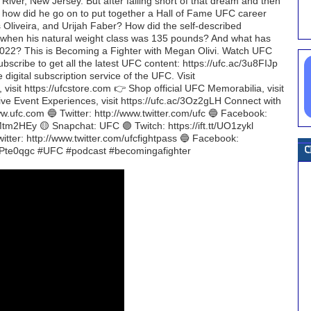
River, New Jersey. But after falling short of that dream and then
e, how did he go on to put together a Hall of Fame UFC career
Oliveira, and Urijah Faber? How did the self-described
t when his natural weight class was 135 pounds? And what has
2022? This is Becoming a Fighter with Megan Olivi. Watch UFC
scribe to get all the latest UFC content: https://ufc.ac/3u8FIJp
gital subscription service of the UFC. Visit
 visit https://ufcstore.com 👉 Shop official UFC Memorabilia, visit
Live Event Experiences, visit https://ufc.ac/3Oz2gLH Connect with
w.ufc.com 🔵 Twitter: http://www.twitter.com/ufc 🔵 Facebook:
tt/Mtm2HEy 🟡 Snapchat: UFC 🟣 Twitch: https://ift.tt/UO1zykl
ter: http://www.twitter.com/ufcfightpass 🔵 Facebook:
t.tt/Pte0qgc #UFC #podcast #becomingafighter