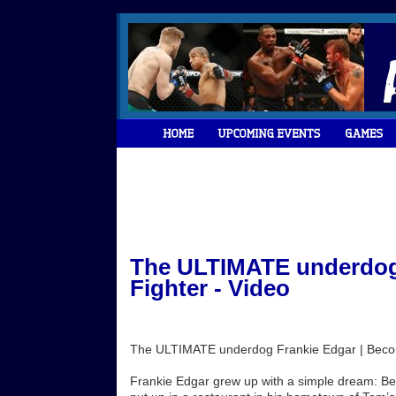
The ULTIMATE underdog 
Fighter - Video
The ULTIMATE underdog Frankie Edgar | Becom
Frankie Edgar grew up with a simple dream: Be