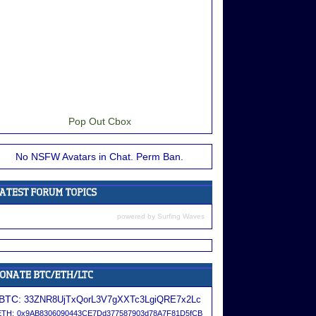
Pop Out Cbox
No NSFW Avatars in Chat. Perm Ban.
powered by
Surfing Waves
BTC:
33ZNR8UjTxQorL3V7gXXTc3LgiQRE7x2Lc
ETH:
0x9AB8306090443CE7Dd377587903d78A7F81D5fCB