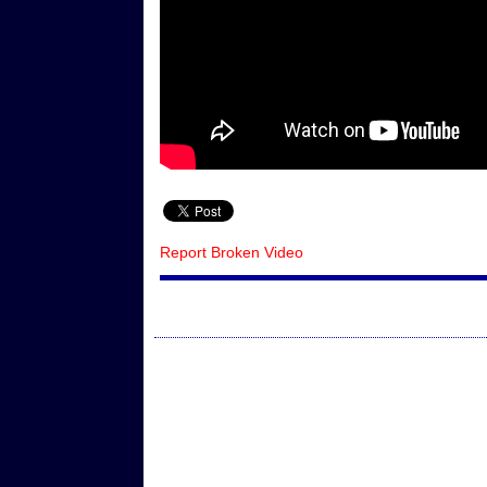
Report Broken Video