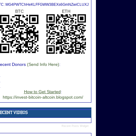
TC: MG4PWTChHeKLFFGWW3BEXs6GmNZwiCLUXJ
BTC
ETH
ecent Donors
(Send Info Here)
:
.
.
.
How to Get Started
:
https://invest-bitcoin-altcoin.blogspot.com/
Recent Posts Widget