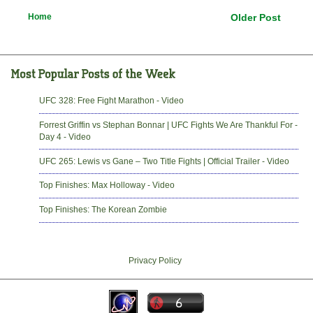
Home
Older Post
UFC 328: Free Fight Marathon - Video
Forrest Griffin vs Stephan Bonnar | UFC Fights We Are Thankful For -
Day 4 - Video
UFC 265: Lewis vs Gane – Two Title Fights | Official Trailer - Video
Top Finishes: Max Holloway - Video
Top Finishes: The Korean Zombie
Privacy Policy
-