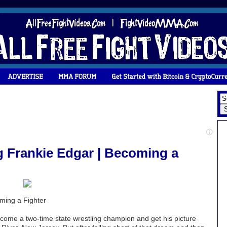
Frankie Edgar | Becoming a
ing a Fighter
come a two-time state wrestling champion and get his picture