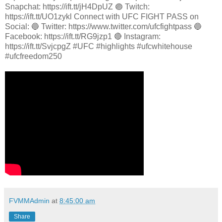
Snapchat: https://ift.tt/jH4DpUZ 🟣 Twitch:
https://ift.tt/UO1zykl Connect with UFC FIGHT PASS on
Social: 🔵 Twitter: https://www.twitter.com/ufcfightpass 🔵
Facebook: https://ift.tt/RG9jzp1 🔴 Instagram:
https://ift.tt/SvjcpgZ #UFC #highlights #ufcwhitehouse
#ufcfreedom250
FVMMAdmin
at
8:45:00 am
Share