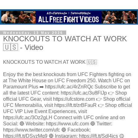
Wednesday, 13 May 2026
KNOCKOUTS TO WATCH AT WORK
🇺🇸 - Video
KNOCKOUTS TO WATCH AT WORK 🇺🇸
Enjoy the the best knockouts from UFC Fighters fighting on
at The White House on UFC Freedom 250. Watch UFC on
Paramount Plus ➡️ https://ufc.ac/4rZnRQc Subscribe to get
all the latest UFC content: https://ufc.ac/3u8FIJp 👉 Shop
official UFC Gear, visit https://ufcstore.com 👉 Shop official
UFC Memorabilia, visit https://ift.tt/zrBFauR 👉 Shop official
UFC VIP Live Event Experiences, visit
https://ufc.ac/3Oz2gLH Connect with UFC online and on
Social: 🔴 Website: https://www.ufc.com 🔵 Twitter:
https://www.twitter.com/ufc 🔵 Facebook:
https://ift.tt/DSyzMq9 🔴 Instagram: https://ift.tt/Sdl4jcs 🟡