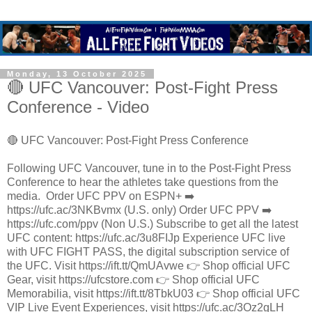
Monday, 13 October 2025
🔴 UFC Vancouver: Post-Fight Press
Conference - Video
🔴 UFC Vancouver: Post-Fight Press Conference
Following UFC Vancouver, tune in to the Post-Fight Press
Conference to hear the athletes take questions from the
media. ​ Order UFC PPV on ESPN+ ➡️
https://ufc.ac/3NKBvmx (U.S. only) Order UFC PPV ➡️
https://ufc.com/ppv (Non U.S.) Subscribe to get all the latest
UFC content: https://ufc.ac/3u8FIJp Experience UFC live
with UFC FIGHT PASS, the digital subscription service of
the UFC. Visit https://ift.tt/QmUAvwe 👉 Shop official UFC
Gear, visit https://ufcstore.com 👉 Shop official UFC
Memorabilia, visit https://ift.tt/8TbkU03 👉 Shop official UFC
VIP Live Event Experiences, visit https://ufc.ac/3Oz2gLH