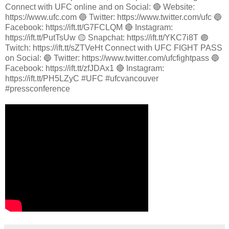
Connect with UFC online and on Social: 🔴 Website:
https://www.ufc.com 🔵 Twitter: https://www.twitter.com/ufc 🔵
Facebook: https://ift.tt/G7FCLQM 🔴 Instagram:
https://ift.tt/PutTsUw 🟡 Snapchat: https://ift.tt/YKC7i8T 🟣
Twitch: https://ift.tt/sZTVeHt Connect with UFC FIGHT PASS
on Social: 🔵 Twitter: https://www.twitter.com/ufcfightpass 🔵
Facebook: https://ift.tt/zfJDAx1 🔴 Instagram:
https://ift.tt/PH5LZyC #UFC #ufcvancouver
#pressconference