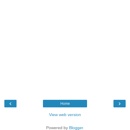
‹
›
Home
View web version
Powered by
Blogger
.