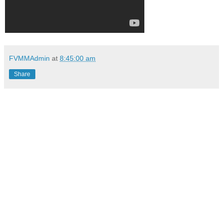
FVMMAdmin
at
8:45:00 am
Share