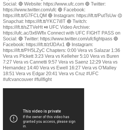
Social: 🔴 Website: https://www.ufc.com 🔵 Twitter:
https://www.twitter.com/ufc 🔵 Facebook:
https://ift.tt/G7FCLQM 🔴 Instagram: https://ift.tt/PutTsUw 🟡
Snapchat: https://ift.tt/YKC7i8T 🟣 Twitch:
https://ift.tt/sZTVeHt ⏯️ UFC Video Archive:
https://ufc.ac/3x6Wflx Connect with UFC FIGHT PASS on
Social: 🔵 Twitter: https://www.twitter.com/ufcfightpass 🔵
Facebook: https://ift.tt/zfJDAx1 🔴 Instagram:
https://ift.tt/PH5LZyC Chapters: 0:00 Vera vs Salazar 1:36
Vera vs PIckett 3:23 Vera vs Kelleher 5:10 Vera vs Buren
7:27 Vera vs Cannetti 9:57 Vera vs Saenz 12:29 Vera vs
Hernandez 14:40 Vera vs Ewell 16:27 Vera vs O'Malley
18:51 Vera vs Edgar 20:41 Vera vs Cruz #UFC
#ufcvancouver #fullfight