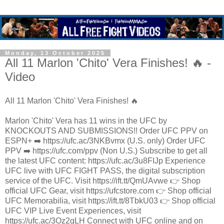
Monday, 13 October 2025
All 11 Marlon 'Chito' Vera Finishes! 🔥 -
Video
All 11 Marlon 'Chito' Vera Finishes! 🔥
Marlon 'Chito' Vera has 11 wins in the UFC by
KNOCKOUTS AND SUBMISSIONS!! Order UFC PPV on
ESPN+ ➡️ https://ufc.ac/3NKBvmx (U.S. only) Order UFC
PPV ➡️ https://ufc.com/ppv (Non U.S.) Subscribe to get all
the latest UFC content: https://ufc.ac/3u8FIJp Experience
UFC live with UFC FIGHT PASS, the digital subscription
service of the UFC. Visit https://ift.tt/QmUAvwe 👉 Shop
official UFC Gear, visit https://ufcstore.com 👉 Shop official
UFC Memorabilia, visit https://ift.tt/8TbkU03 👉 Shop official
UFC VIP Live Event Experiences, visit
https://ufc.ac/3Oz2gLH Connect with UFC online and on