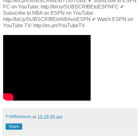
http://es.pn/SUBSCRIBEtoYOUTUBE ✔ Subscribe to ESPN
FC on YouTube: http://bit.ly/SUBSCRIBEtoESPNFC ✔
Subscribe to NBA on ESPN on YouTube:
http://bit.ly/SUBSCRIBEtoNBAonESPN ✔ Watch ESPN on
YouTube TV: http://es.pn/YouTubeTV
FVMMAdmin
at
10:18:00 am
Share