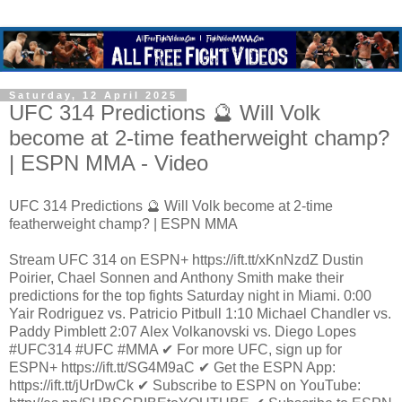
Saturday, 12 April 2025
UFC 314 Predictions 🔮 Will Volk
become at 2-time featherweight champ?
| ESPN MMA - Video
UFC 314 Predictions 🔮 Will Volk become at 2-time
featherweight champ? | ESPN MMA
Stream UFC 314 on ESPN+ https://ift.tt/xKnNzdZ Dustin
Poirier, Chael Sonnen and Anthony Smith make their
predictions for the top fights Saturday night in Miami. 0:00
Yair Rodriguez vs. Patricio Pitbull 1:10 Michael Chandler vs.
Paddy Pimblett 2:07 Alex Volkanovski vs. Diego Lopes
#UFC314 #UFC #MMA ✔ For more UFC, sign up for
ESPN+ https://ift.tt/SG4M9aC ✔ Get the ESPN App:
https://ift.tt/jUrDwCk ✔ Subscribe to ESPN on YouTube: