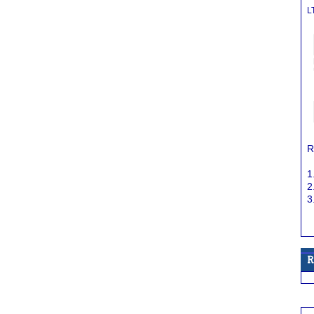
L
R
1
2
3