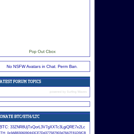
Pop Out Cbox
No NSFW Avatars in Chat. Perm Ban.
powered by
Surfing Waves
BTC:
33ZNR8UjTxQorL3V7gXXTc3LgiQRE7x2Lc
ETH:
0x9AB8306090443CE7Dd377587903d78A7F81D5fCB