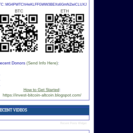
TC: MG4PWTChHeKLFFGWW3BEXs6GmNZwiCLUXJ
BTC
ETH
ecent Donors
(Send Info Here)
:
.
.
.
How to Get Started
:
https://invest-bitcoin-altcoin.blogspot.com/
Recent Posts Widget