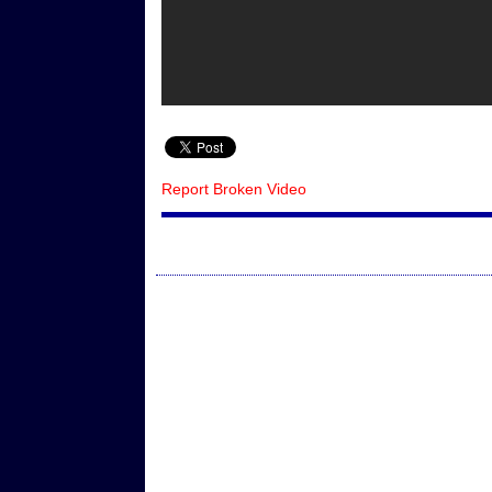
Report Broken Video