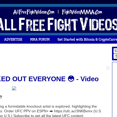
KED OUT EVERYONE 😳 - Video
😳
g a formidable knockout artist is explored, highlighting the
cess. Order UFC PPV on ESPN+ ➡️ https://ufc.ac/3NKBvmx (U.S.
 U.S.) Subscribe to get all the latest UFC content: