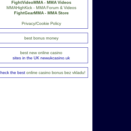
FightVideoMMA - MMA Videos
MMAHighKick - MMA Forum & Videos
FightGearMMA - MMA Store
Privacy/Cookie Policy
best bonus money
best new online casino
sites in the UK newukcasino.uk
heck the best
online casino bonus bez vkladu!