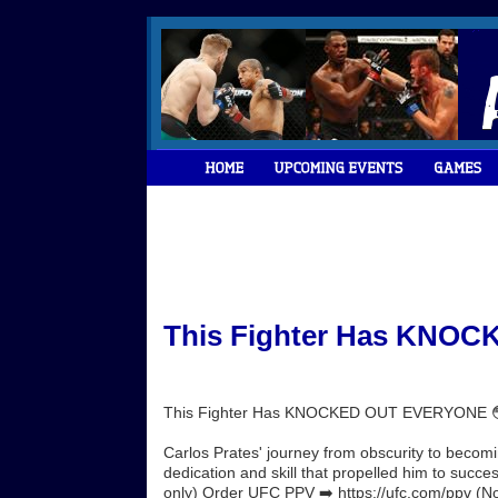
This Fighter Has KNOC
This Fighter Has KNOCKED OUT EVERYONE 
Carlos Prates' journey from obscurity to becomin
dedication and skill that propelled him to suc
only) Order UFC PPV ➡️ https://ufc.com/ppv (Non