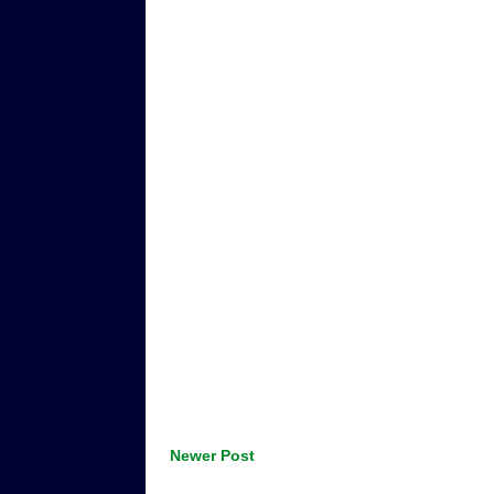
Newer Post