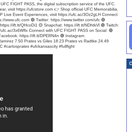
h UFC FIGHT PASS, the digital subscription service of the UFC.
 Gear, visit https://ufcstore.com 👉 Shop official UFC Memorabilia,
 VIP Live Event Experiences, visit https://ufc.ac/3Oz2gLH Connect
://www.ufc.com 🔵 Twitter: https://www.twitter.com/ufc 🔵
tps://ift.tt/QHcoDi1 🟡 Snapchat: https://ift.tt/NDhtkVl 🟣 Twitch:
tps://ufc.ac/3x6Wflx Connect with UFC FIGHT PASS on Social: 🔵
 Facebook: https://ift.tt/DPERN4n 🔴 Instagram:
 Ramirez 7:50 Prates vs Giles 18:23 Prates vs Radtke 24:49
 #carlosprates #ufckansascity #fullfight