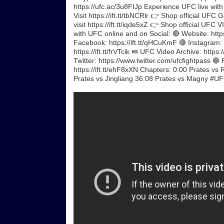
https://ufc.ac/3u8FIJp Experience UFC live wit
Visit https://ift.tt/tbNCRlr 👉 Shop official UFC
visit https://ift.tt/iqde5xZ 👉 Shop official UFC
with UFC online and on Social: 🔴 Website: https
Facebook: https://ift.tt/qHCuKmF 🔴 Instagram: ht
https://ift.tt/frVTcik ⏯️ UFC Video Archive: ht
Twitter: https://www.twitter.com/ufcfightpass 🔵
https://ift.tt/ehF8xXN Chapters: 0:00 Prates vs
Prates vs Jingliang 36:08 Prates vs Magny #UFC