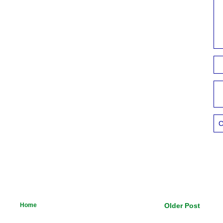
C
Home
Older Post