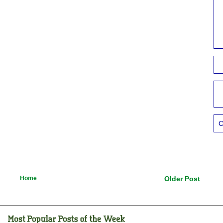
C
Home
Older Post