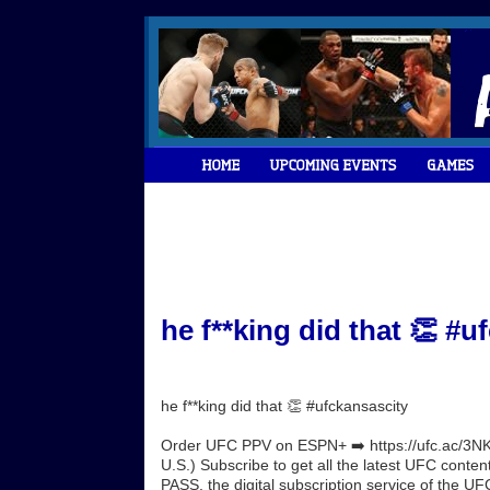
he f**king did that 👏 #u
he f**king did that 👏 #ufckansascity
Order UFC PPV on ESPN+ ➡️ https://ufc.ac/3NK
U.S.) Subscribe to get all the latest UFC conte
PASS, the digital subscription service of the UFC.