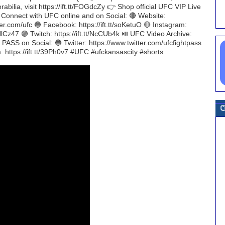
bilia, visit https://ift.tt/FOGdcZy 👉 Shop official UFC VIP Live
H Connect with UFC online and on Social: 🔴 Website:
ter.com/ufc 🔵 Facebook: https://ift.tt/soKetuO 🔴 Instagram:
/sNlCz47 🟣 Twitch: https://ift.tt/NcCUb4k ⏯️ UFC Video Archive:
ASS on Social: 🔵 Twitter: https://www.twitter.com/ufcfightpass
: https://ift.tt/39Ph0v7 #UFC #ufckansascity #shorts