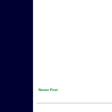
Newer Post