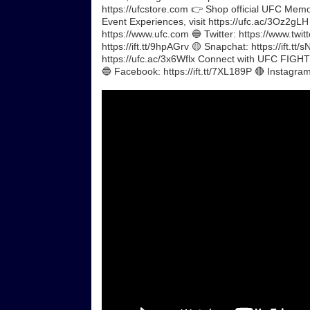
https://ufcstore.com 👉 Shop official UFC Memora
Event Experiences, visit https://ufc.ac/3Oz2gL
https://www.ufc.com 🔵 Twitter: https://www.twit
https://ift.tt/9hpAGrv 🟡 Snapchat: https://ift.tt
https://ufc.ac/3x6Wflx Connect with UFC FIGHT P
🔵 Facebook: https://ift.tt/7XL189P 🔴 Instagram