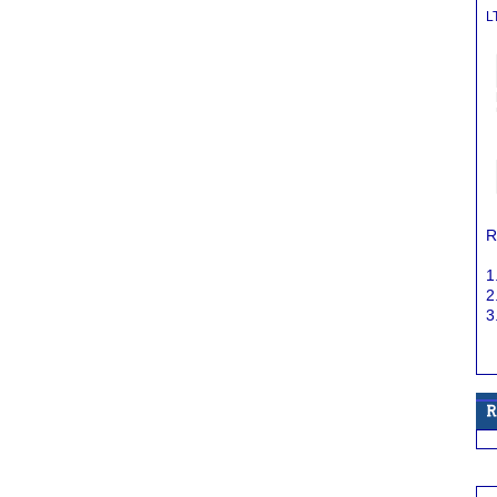
L
R
1
2
3