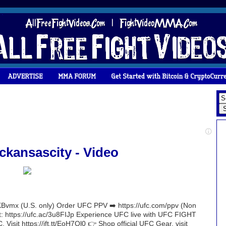
fckansascity - Video
Bvmx (U.S. only) Order UFC PPV ➡️ https://ufc.com/ppv (Non
nt: https://ufc.ac/3u8FIJp Experience UFC live with UFC FIGHT
 Visit https://ift.tt/EoH7Ql0 👉 Shop official UFC Gear, visit