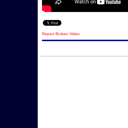
Report Broken Video