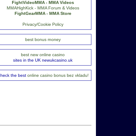
FightVideoMMA - MMA Videos
MMAHighKick - MMA Forum & Videos
FightGearMMA - MMA Store
Privacy/Cookie Policy
best bonus money
best new online casino
sites in the UK newukcasino.uk
heck the best
online casino bonus bez vkladu!