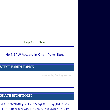
Pop Out Cbox
No NSFW Avatars in Chat. Perm Ban.
powered by
Surfing Waves
BTC:
33ZNR8UjTxQorL3V7gXXTc3LgiQRE7x2Lc
ETH:
0x9AB8306090443CE7Dd377587903d78A7F81D5fCB