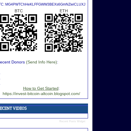
TC: MG4PWTChHeKLFFGWW3BEXs6GmNZwiCLUXJ
BTC
ETH
ecent Donors
(Send Info Here)
:
.
.
.
How to Get Started
:
https://invest-bitcoin-altcoin.blogspot.com/
Recent Posts Widget