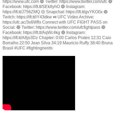
https://www.ufc.com 🔵 Twitter: https://www.twitter.com/ufc 🔵
Facebook: https://ift.tt/SEk8yhO 🔴 Instagram:
https://ift.tt/J756ZMQ 🟡 Snapchat: https://ift.tt/gvYKO0x 🟣
Twitch: https://ift.tt/iY43dkw ⏯️ UFC Video Archive:
https://ufc.ac/3x6Wflx Connect with UFC FIGHT PASS on
Social: 🔵 Twitter: https://www.twitter.com/ufcfightpass 🔵
Facebook: https://ift.tt/AqWc4kg 🔴 Instagram:
https://ift.tt/A8jo3Dz Chapter: 0:00 Carlos Prates 12:31 Caio
Borralho 22:50 Jean Silva 34:19 Mauricio Ruffy 38:40 Bruna
Brasil #UFC #fightingnerds