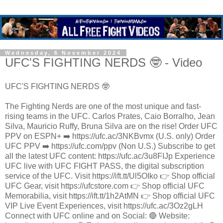
Wednesday, 6 November 2024
UFC'S FIGHTING NERDS 🤓 - Video
UFC'S FIGHTING NERDS 🤓
The Fighting Nerds are one of the most unique and fast-
rising teams in the UFC. Carlos Prates, Caio Borralho, Jean
Silva, Mauricio Ruffy, Bruna Silva are on the rise! Order UFC
PPV on ESPN+ ➡️ https://ufc.ac/3NKBvmx (U.S. only) Order
UFC PPV ➡️ https://ufc.com/ppv (Non U.S.) Subscribe to get
all the latest UFC content: https://ufc.ac/3u8FIJp Experience
UFC live with UFC FIGHT PASS, the digital subscription
service of the UFC. Visit https://ift.tt/Ul5OIko 👉 Shop official
UFC Gear, visit https://ufcstore.com 👉 Shop official UFC
Memorabilia, visit https://ift.tt/1h2AtMN 👉 Shop official UFC
VIP Live Event Experiences, visit https://ufc.ac/3Oz2gLH
Connect with UFC online and on Social: 🔴 Website: