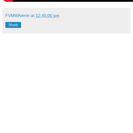
FVMMAdmin
at
12:45:00 pm
Share