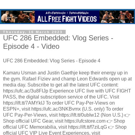
Thursday, 16 March 2023
UFC 286 Embedded: Vlog Series -
Episode 4 - Video
UFC 286 Embedded: Vlog Series - Episode 4
Kamaru Usman and Justin Gaethje keep their energy up in
the gym. Rafael Fiziev and champ Leon Edwards open up at
media day. Subscribe to get all the latest UFC content:
https://ufc.ac/3u8FIJp Experience UFC live with UFC FIGHT
PASS, the digital subscription service of the UFC. Visit
https://ift.tt/7AMYkIJ To order UFC Pay-Per-Views on
ESPN+, visit https://ufc.ac/3NKBvmx (U.S. only) To order
UFC Pay-Per-Views, visit https://ift.tt/0ubIw12 (Non U.S.) 👉
Shop official UFC Gear, visit https://ufcstore.com 👉 Shop
official UFC Memorabilia, visit https://ift.tt/f7ziLqG 👉 Shop
official UFC VIP Live Event Experiences, visit