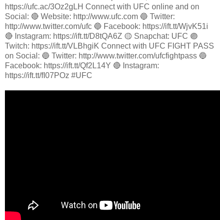
https://ufc.ac/3Oz2gLH Connect with UFC online and on
Social: 🔴 Website: http://www.ufc.com 🔵 Twitter:
http://www.twitter.com/ufc 🔵 Facebook: https://ift.tt/WjvK51i
🔴 Instagram: https://ift.tt/D8tQA6Z 🟡 Snapchat: UFC 🟣
Twitch: https://ift.tt/VLBhgiK Connect with UFC FIGHT PASS
on Social: 🔵 Twitter: http://www.twitter.com/ufcfightpass 🔵
Facebook: https://ift.tt/Qf2L14Y 🔴 Instagram:
https://ift.tt/fI07POz #UFC