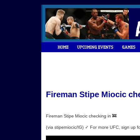
Fireman Stipe Miocic che
Fireman Stipe Miocic checking in 🚒
(via stipemiocic/IG) ✓ For more UFC, sign up fo