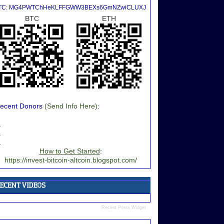
TC: MG4PWTChHeKLFFGWW3BEXs6GmNZwiCLUXJ
BTC
ETH
ecent Donors
(Send Info Here)
:
.
.
.
How to Get Started
:
https://invest-bitcoin-altcoin.blogspot.com/
Recent Posts Widget