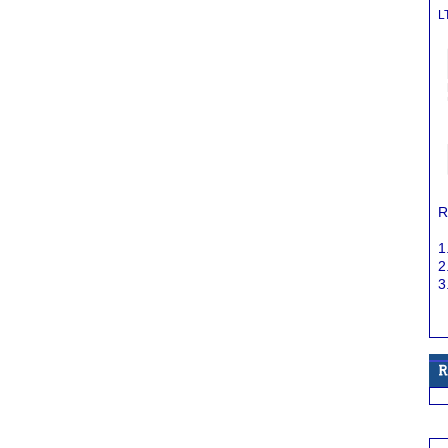
L
R
1
2
3