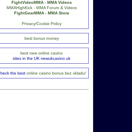
FightVideoMMA - MMA Videos
MMAHighKick - MMA Forum & Videos
FightGearMMA - MMA Store
Privacy/Cookie Policy
best bonus money
best new online casino
sites in the UK newukcasino.uk
heck the best
online casino bonus bez vkladu!