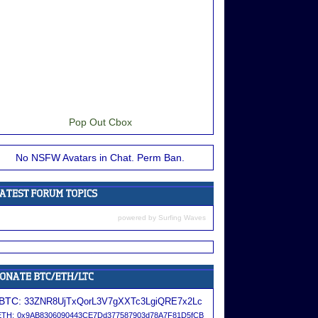
Pop Out Cbox
No NSFW Avatars in Chat. Perm Ban.
powered by
Surfing Waves
BTC:
33ZNR8UjTxQorL3V7gXXTc3LgiQRE7x2Lc
ETH:
0x9AB8306090443CE7Dd377587903d78A7F81D5fCB