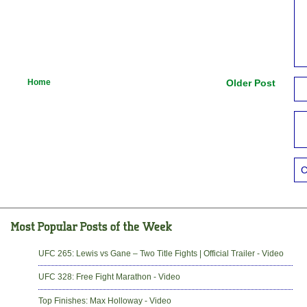
Home
Older Post
C
UFC 265: Lewis vs Gane – Two Title Fights | Official Trailer - Video
UFC 328: Free Fight Marathon - Video
Top Finishes: Max Holloway - Video