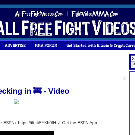
cking in 🚒 - Video
r ESPN+ https://ift.tt/5YKh0fH ✓ Get the ESPN App: ...