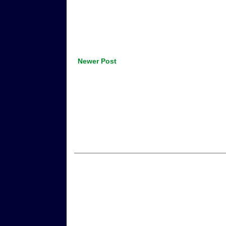
Newer Post