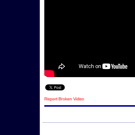
Report Broken Video