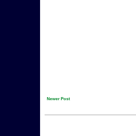
Newer Post