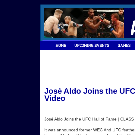
José Aldo Joins the UFC
Video
José Aldo Joins the UFC Hall of Fame | CLAS
It was announced former WEC And UFC featherwe