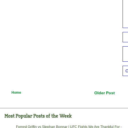
C
Home
Older Post
Forrest Griffin vs Stephan Bonnar | UFC Fights We Are Thankful For -