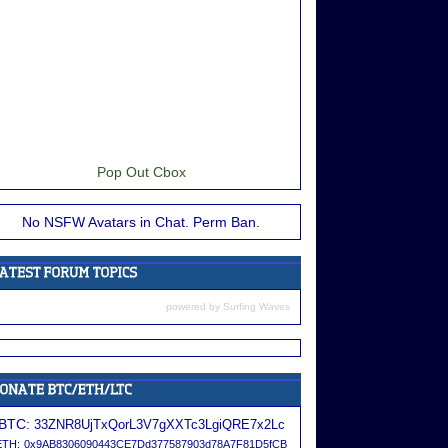
Pop Out Cbox
No NSFW Avatars in Chat. Perm Ban.
powered by
Surfing Waves
BTC:
33ZNR8UjTxQorL3V7gXXTc3LgiQRE7x2Lc
ETH:
0x9AB8306090443CE7Dd377587903d78A7F81D5fCB