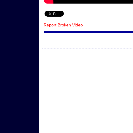
Report Broken Video