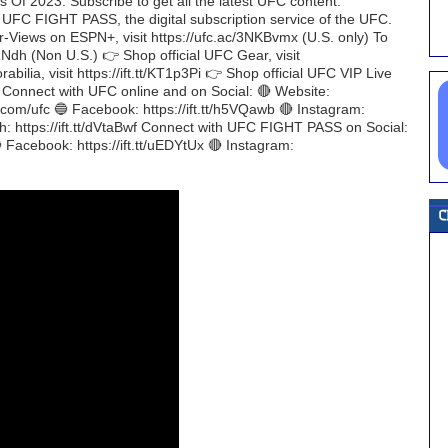
Of 2023. Subscribe to get all the latest UFC content:
h UFC FIGHT PASS, the digital subscription service of the UFC.
er-Views on ESPN+, visit https://ufc.ac/3NKBvmx (U.S. only) To
VRNdh (Non U.S.) 👉 Shop official UFC Gear, visit
ilia, visit https://ift.tt/KT1p3Pi 👉 Shop official UFC VIP Live
H Connect with UFC online and on Social: 🔴 Website:
r.com/ufc 🔵 Facebook: https://ift.tt/h5VQawb 🔴 Instagram:
ch: https://ift.tt/dVtaBwf Connect with UFC FIGHT PASS on Social:
 Facebook: https://ift.tt/uEDYtUx 🔴 Instagram: