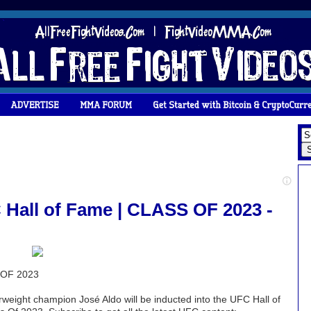
 Hall of Fame | CLASS OF 2023 -
S OF 2023
ight champion José Aldo will be inducted into the UFC Hall of