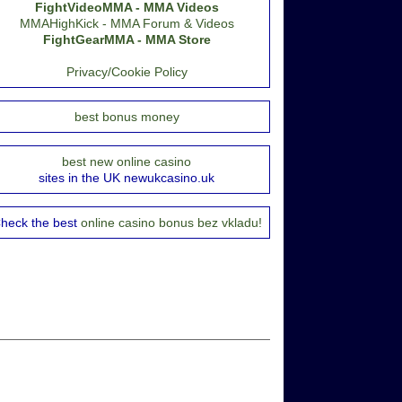
FightVideoMMA - MMA Videos
MMAHighKick - MMA Forum & Videos
FightGearMMA - MMA Store
Privacy/Cookie Policy
best bonus money
best new online casino
sites in the UK newukcasino.uk
heck the best
online casino bonus bez vkladu!