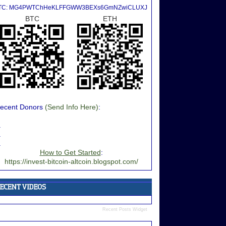
TC: MG4PWTChHeKLFFGWW3BEXs6GmNZwiCLUXJ
BTC
ETH
ecent Donors
(Send Info Here)
:
.
.
.
How to Get Started
:
https://invest-bitcoin-altcoin.blogspot.com/
Recent Posts Widget