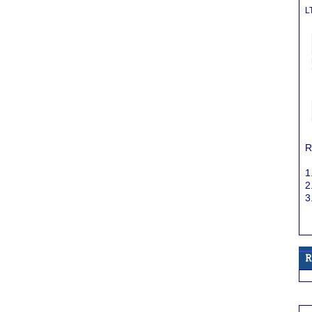
L
R
1
2
3