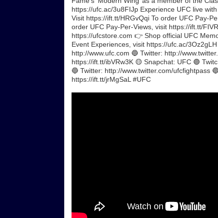
Fame’s ‘Modern Wing’ as a member of the Class 
https://ufc.ac/3u8FIJp Experience UFC live wit
Visit https://ift.tt/HRGvQqi To order UFC Pay-P
order UFC Pay-Per-Views, visit https://ift.tt/FI
https://ufcstore.com 👉 Shop official UFC Memorab
Event Experiences, visit https://ufc.ac/3Oz2gL
http://www.ufc.com 🔵 Twitter: http://www.twitte
https://ift.tt/ibVRw3K 🟡 Snapchat: UFC 🟣 Twit
🔵 Twitter: http://www.twitter.com/ufcfightpass 
https://ift.tt/jrMgSaL #UFC