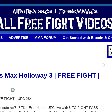
ES
ADVERTISE
MMA FORUM
Get Started with Bitcoin & 
s Max Holloway 3 | FREE FIGHT |
REE FIGHT | UFC 284
ttps://ufc.ac/3u8FIJp Experience UFC live with UFC FIGHT PASS,