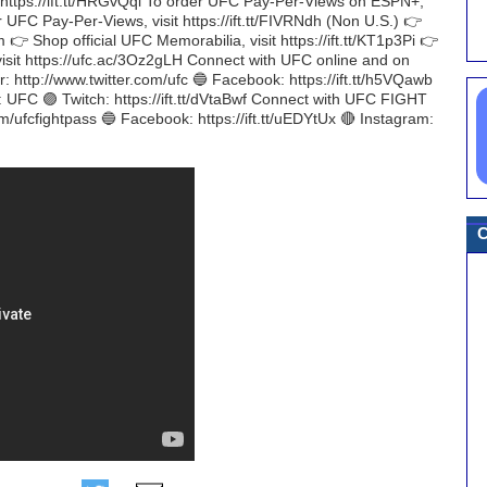
sit https://ift.tt/HRGvQqi To order UFC Pay-Per-Views on ESPN+,
r UFC Pay-Per-Views, visit https://ift.tt/FIVRNdh (Non U.S.) 👉
m 👉 Shop official UFC Memorabilia, visit https://ift.tt/KT1p3Pi 👉
visit https://ufc.ac/3Oz2gLH Connect with UFC online and on
r: http://www.twitter.com/ufc 🔵 Facebook: https://ift.tt/h5VQawb
t: UFC 🟣 Twitch: https://ift.tt/dVtaBwf Connect with UFC FIGHT
om/ufcfightpass 🔵 Facebook: https://ift.tt/uEDYtUx 🔴 Instagram: