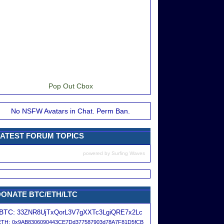
Pop Out Cbox
No NSFW Avatars in Chat. Perm Ban.
LATEST FORUM TOPICS
powered by
Surfing Waves
DONATE BTC/ETH/LTC
BTC:
33ZNR8UjTxQorL3V7gXXTc3LgiQRE7x2Lc
ETH:
0x9AB8306090443CE7Dd377587903d78A7F81D5fCB