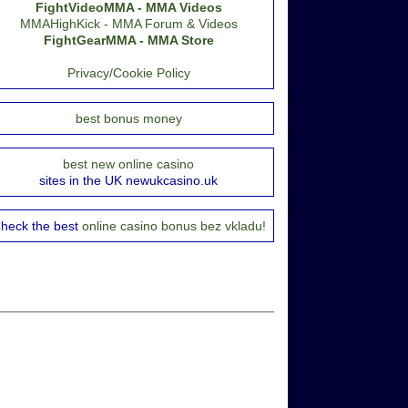
FightVideoMMA - MMA Videos
MMAHighKick - MMA Forum & Videos
FightGearMMA - MMA Store
Privacy/Cookie Policy
best bonus money
best new online casino
sites in the UK newukcasino.uk
heck the best
online casino bonus bez vkladu!