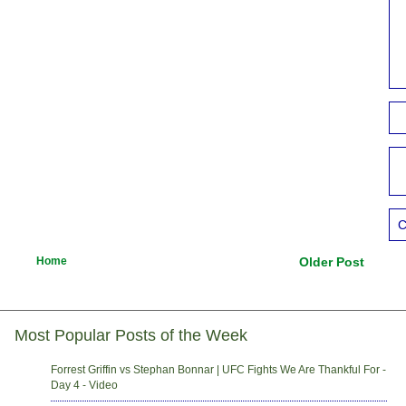
C
Home
Older Post
Most Popular Posts of the Week
Forrest Griffin vs Stephan Bonnar | UFC Fights We Are Thankful For -
Day 4 - Video