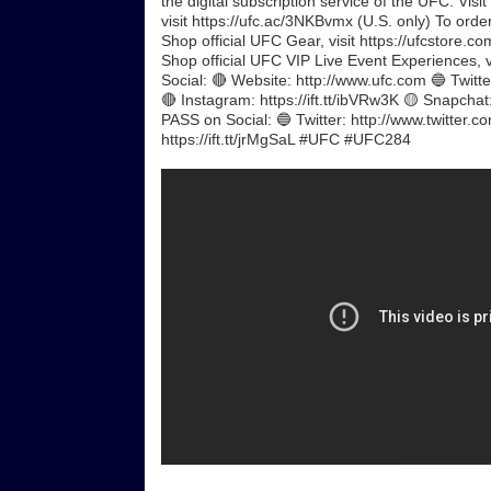
the digital subscription service of the UFC. Vi
visit https://ufc.ac/3NKBvmx (U.S. only) To orde
Shop official UFC Gear, visit https://ufcstore.co
Shop official UFC VIP Live Event Experiences, 
Social: 🔴 Website: http://www.ufc.com 🔵 Twitte
🔴 Instagram: https://ift.tt/ibVRw3K 🟡 Snapcha
PASS on Social: 🔵 Twitter: http://www.twitter.c
https://ift.tt/jrMgSaL #UFC #UFC284