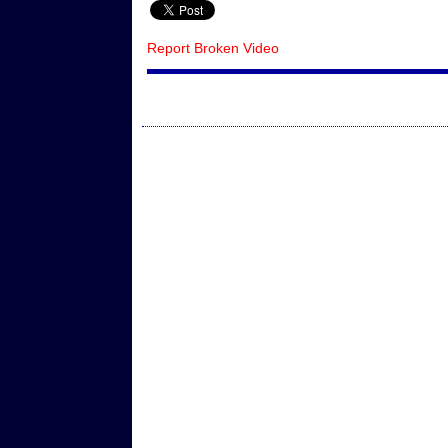
Report Broken Video