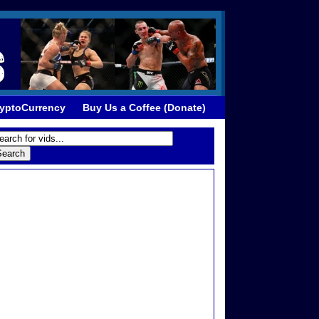
CryptoCurrency
Buy Us a Coffee (Donate)