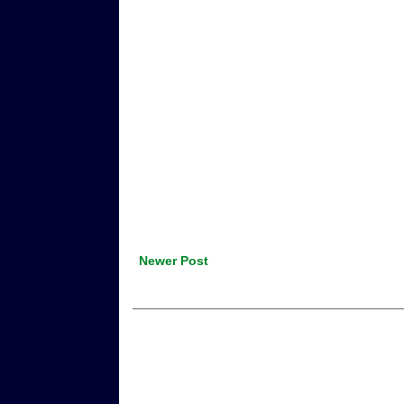
Newer Post