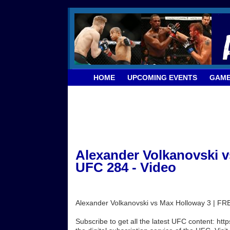
HOME
UPCOMING EVENTS
GAM
Alexander Volkanovski v
UFC 284 - Video
Alexander Volkanovski vs Max Holloway 3 | F
Subscribe to get all the latest UFC content: h