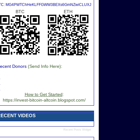
TC: MG4PWTChHeKLFFGWW3BEXs6GmNZwiCLUXJ
BTC
ETH
ecent Donors
(Send Info Here)
:
.
.
.
How to Get Started
:
https://invest-bitcoin-altcoin.blogspot.com/
RECENT VIDEOS
Recent Posts Widget