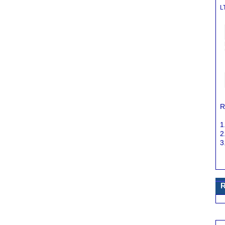
L
R
1
2
3