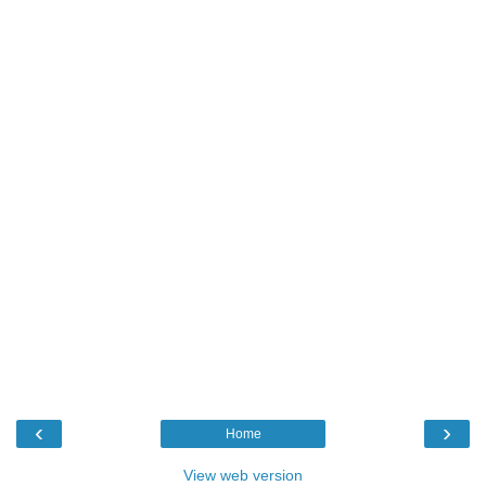
‹
›
Home
View web version