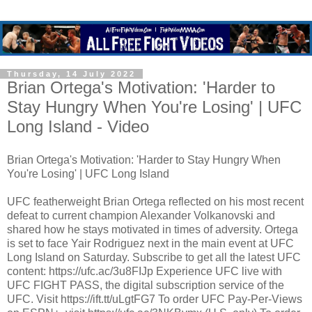
Thursday, 14 July 2022
Brian Ortega's Motivation: 'Harder to
Stay Hungry When You're Losing' | UFC
Long Island - Video
Brian Ortega's Motivation: 'Harder to Stay Hungry When
You're Losing' | UFC Long Island
UFC featherweight Brian Ortega reflected on his most recent
defeat to current champion Alexander Volkanovski and
shared how he stays motivated in times of adversity. Ortega
is set to face Yair Rodriguez next in the main event at UFC
Long Island on Saturday. Subscribe to get all the latest UFC
content: https://ufc.ac/3u8FIJp Experience UFC live with
UFC FIGHT PASS, the digital subscription service of the
UFC. Visit https://ift.tt/uLgtFG7 To order UFC Pay-Per-Views