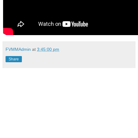
FVMMAdmin
at
3:45:00 pm
Share