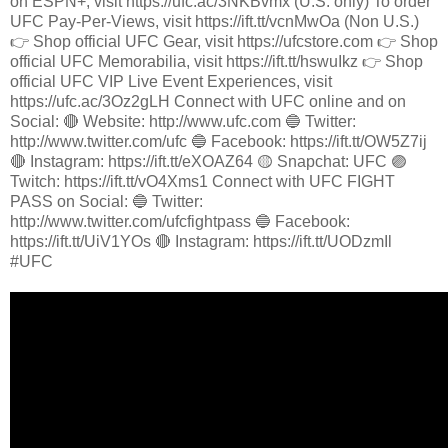
on ESPN+, visit https://ufc.ac/3NKBvmx (U.S. only) To order
UFC Pay-Per-Views, visit https://ift.tt/vcnMwOa (Non U.S.)
👉 Shop official UFC Gear, visit https://ufcstore.com 👉 Shop
official UFC Memorabilia, visit https://ift.tt/hswuIkz 👉 Shop
official UFC VIP Live Event Experiences, visit
https://ufc.ac/3Oz2gLH Connect with UFC online and on
Social: 🔴 Website: http://www.ufc.com 🔵 Twitter:
http://www.twitter.com/ufc 🔵 Facebook: https://ift.tt/OW5Z7ij
🔴 Instagram: https://ift.tt/eXOAZ64 🟡 Snapchat: UFC 🟣
Twitch: https://ift.tt/vO4Xms1 Connect with UFC FIGHT
PASS on Social: 🔵 Twitter:
http://www.twitter.com/ufcfightpass 🔵 Facebook:
https://ift.tt/UiV1YOs 🔴 Instagram: https://ift.tt/UODzmIl
#UFC