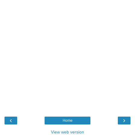
‹
›
Home
View web version