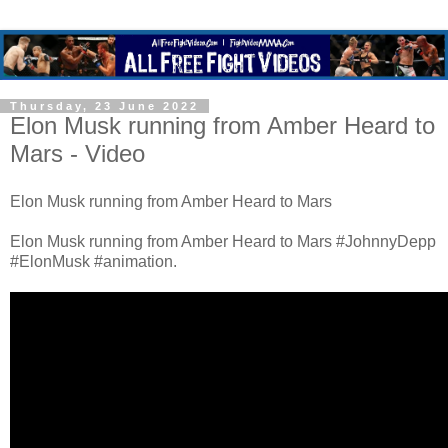
Thursday, 23 June 2022
Elon Musk running from Amber Heard to
Mars - Video
Elon Musk running from Amber Heard to Mars
Elon Musk running from Amber Heard to Mars #JohnnyDepp
#ElonMusk #animation.