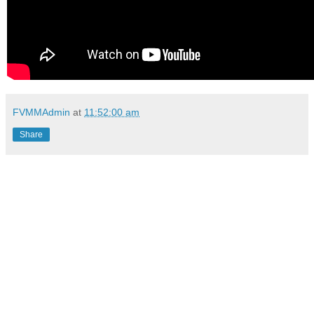
FVMMAdmin
at
11:52:00 am
Share