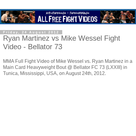
Friday, 24 August 2012
Ryan Martinez vs Mike Wessel Fight
Video - Bellator 73
MMA Full Fight Video of Mike Wessel vs. Ryan Martinez in a
Main Card Heavyweight Bout @ Bellator FC 73 (LXXIII) in
Tunica, Mississippi, USA, on August 24th, 2012.