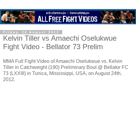
Friday, 24 August 2012
Kelvin Tiller vs Amaechi Oselukwue
Fight Video - Bellator 73 Prelim
MMA Full Fight Video of Amaechi Oselukwue vs. Kelvin
Tiller in Catchweight (190) Preliminary Bout @ Bellator FC
73 (LXXIII) in Tunica, Mississippi, USA, on August 24th,
2012.