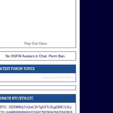
Pop Out Cbox
No NSFW Avatars in Chat. Perm Ban.
powered by
Surfing Waves
BTC:
33ZNR8UjTxQorL3V7gXXTc3LgiQRE7x2Lc
ETH:
0x9AB8306090443CE7Dd377587903d78A7F81D5fCB