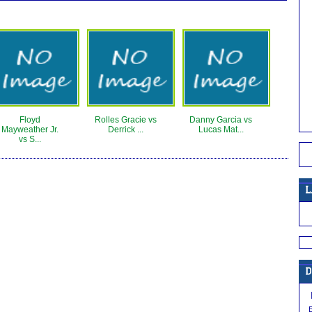
Floyd
Rolles Gracie vs
Danny Garcia vs
Mayweather Jr.
Derrick ...
Lucas Mat...
vs S...