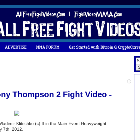
ony Thompson 2 Fight Video -
ladimir Klitschko (c) II in the Main Event Heavyweight
y 7th, 2012.