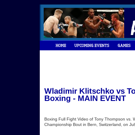
Wladimir Klitschko vs T
Boxing - MAIN EVENT
Boxing Full Fight Video of Tony Thompson vs. W
Championship Bout in Bern, Switzerland, on Jul