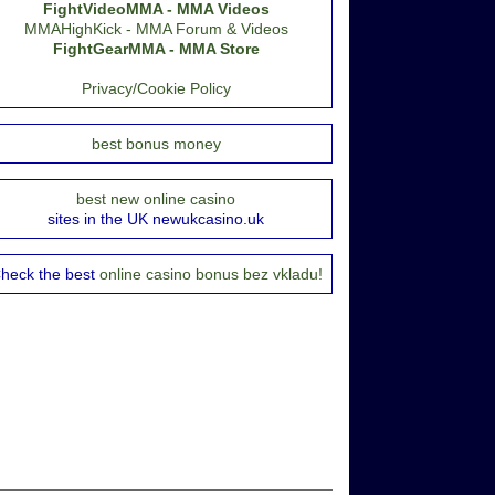
FightVideoMMA - MMA Videos
MMAHighKick - MMA Forum & Videos
FightGearMMA - MMA Store
Privacy/Cookie Policy
best bonus money
best new online casino
sites in the UK newukcasino.uk
heck the best
online casino bonus bez vkladu!