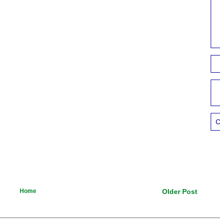
C
Home
Older Post