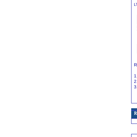
L
R
1
2
3