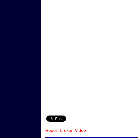
Report Broken Video