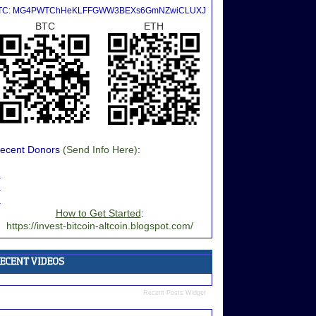
TC: MG4PWTChHeKLFFGWW3BEXs6GmNZwiCLUXJ
BTC
ETH
ecent Donors
(Send Info Here)
:
.
.
.
How to Get Started
:
https://invest-bitcoin-altcoin.blogspot.com/
Recent Posts Widget