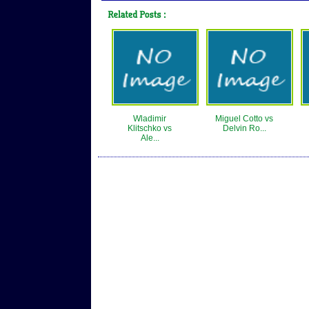
Wladimir
Miguel Cotto vs
Klitschko vs
Delvin Ro...
Ale...