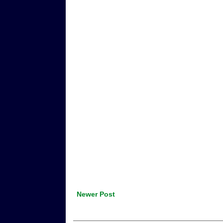
Newer Post