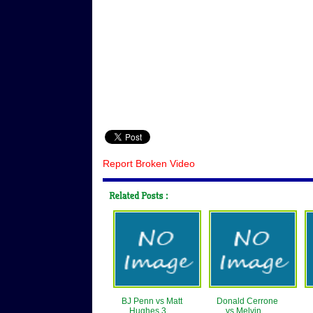
Report Broken Video
BJ Penn vs Matt
Donald Cerrone
Hughes 3 ...
vs Melvin ...