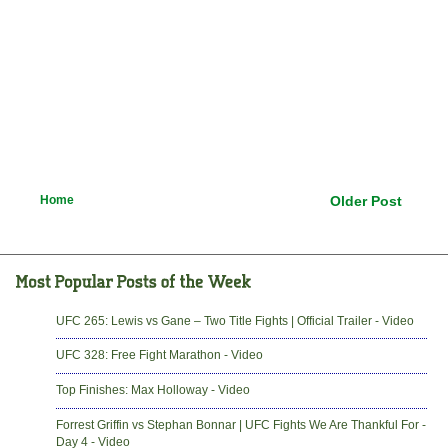
Home
Older Post
UFC 265: Lewis vs Gane – Two Title Fights | Official Trailer - Video
UFC 328: Free Fight Marathon - Video
Top Finishes: Max Holloway - Video
Forrest Griffin vs Stephan Bonnar | UFC Fights We Are Thankful For -
Day 4 - Video