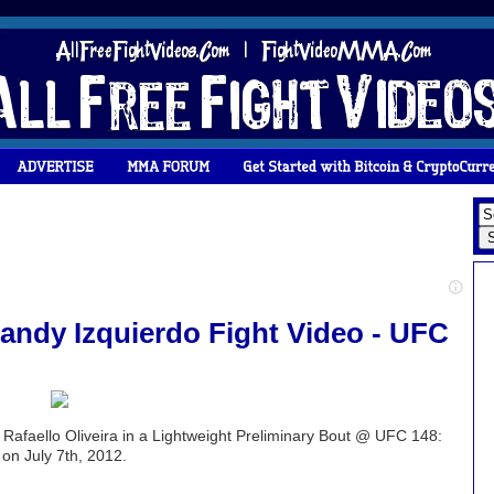
slandy Izquierdo Fight Video - UFC
 Rafaello Oliveira in a Lightweight Preliminary Bout @ UFC 148:
on July 7th, 2012.