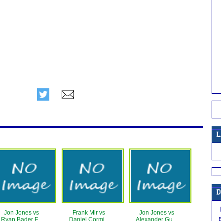
Jon Jones vs
Frank Mir vs
Jon Jones vs
Ryan Bader F...
Daniel Cormi...
Alexander Gu...