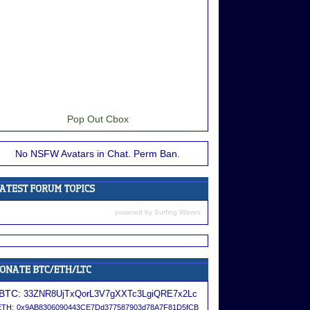
Pop Out Cbox
No NSFW Avatars in Chat. Perm Ban.
powered by
Surfing Waves
BTC:
33ZNR8UjTxQorL3V7gXXTc3LgiQRE7x2Lc
ETH:
0x9AB8306090443CE7Dd377587903d78A7F81D5fCB