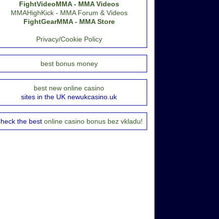
FightVideoMMA - MMA Videos
MMAHighKick - MMA Forum & Videos
FightGearMMA - MMA Store
Privacy/Cookie Policy
best bonus money
best new online casino
sites in the UK newukcasino.uk
heck the best
online casino bonus bez vkladu!