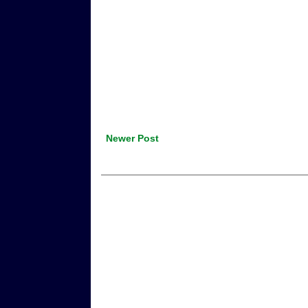
Newer Post