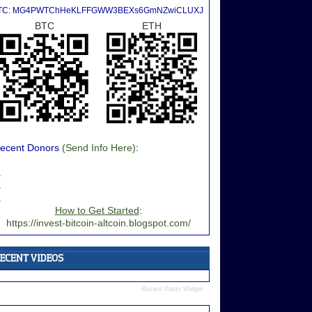
TC: MG4PWTChHeKLFFGWW3BEXs6GmNZwiCLUXJ
BTC
ETH
ecent Donors
(Send Info Here)
:
.
.
.
How to Get Started
:
https://invest-bitcoin-altcoin.blogspot.com/
Recent Posts Widget