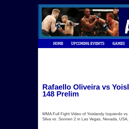
Rafaello Oliveira vs Yoi
148 Prelim
MMA Full Fight Video of Yoislandy Izquierdo vs.
Silva vs. Sonnen 2 in Las Vegas, Nevada, USA, 