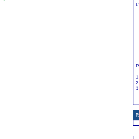
L
R
1
2
3