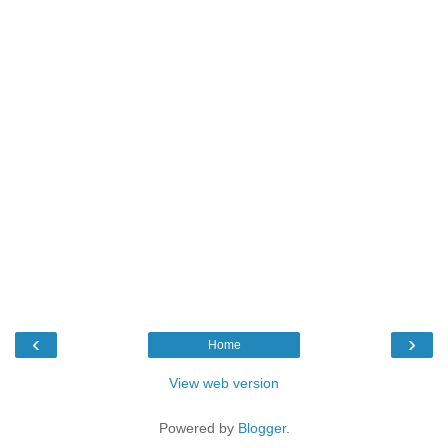
‹
›
Home
View web version
Powered by
Blogger
.