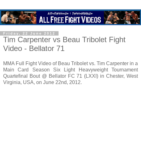
Friday, 22 June 2012
Tim Carpenter vs Beau Tribolet Fight
Video - Bellator 71
MMA Full Fight Video of Beau Tribolet vs. Tim Carpenter in a
Main Card Season Six Light Heavyweight Tournament
Quartefinal Bout @ Bellator FC 71 (LXXI) in Chester, West
Virginia, USA, on June 22nd, 2012.