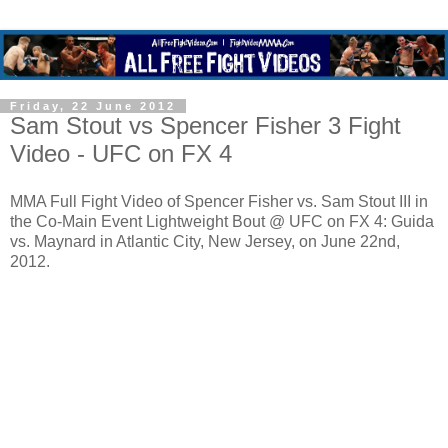
Friday, 22 June 2012
Sam Stout vs Spencer Fisher 3 Fight
Video - UFC on FX 4
MMA Full Fight Video of Spencer Fisher vs. Sam Stout III in
the Co-Main Event Lightweight Bout @ UFC on FX 4: Guida
vs. Maynard in Atlantic City, New Jersey, on June 22nd,
2012.