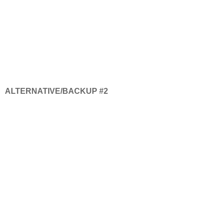
ALTERNATIVE/BACKUP #2