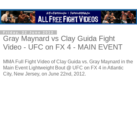
Friday, 22 June 2012
Gray Maynard vs Clay Guida Fight
Video - UFC on FX 4 - MAIN EVENT
MMA Full Fight Video of Clay Guida vs. Gray Maynard in the
Main Event Lightweight Bout @ UFC on FX 4 in Atlantic
City, New Jersey, on June 22nd, 2012.