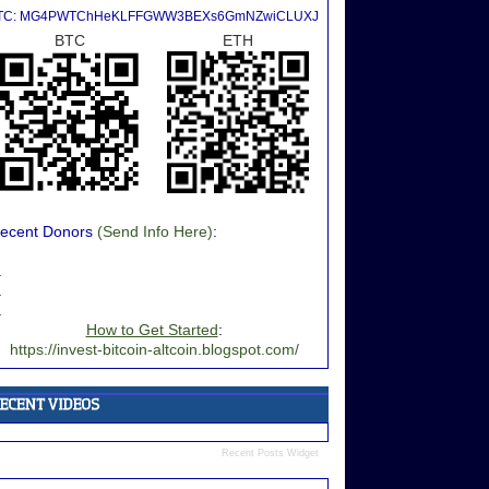
TC: MG4PWTChHeKLFFGWW3BEXs6GmNZwiCLUXJ
BTC
ETH
ecent Donors
(Send Info Here)
:
.
.
.
How to Get Started
:
https://invest-bitcoin-altcoin.blogspot.com/
Recent Posts Widget