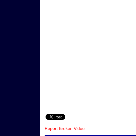
Report Broken Video