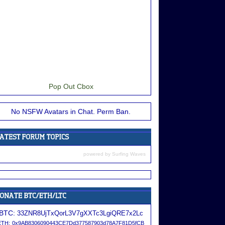
Pop Out Cbox
No NSFW Avatars in Chat. Perm Ban.
powered by
Surfing Waves
BTC:
33ZNR8UjTxQorL3V7gXXTc3LgiQRE7x2Lc
ETH:
0x9AB8306090443CE7Dd377587903d78A7F81D5fCB