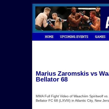
Marius Zaromskis vs Waa
Bellator 68
MMA Full Fight Video of Waachiim Spiritwolf v
Bellator FC 68 (LXVIII) in Atlantic City, New Je