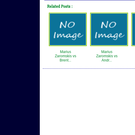
Marius
Marius
Zaromskis vs
Zaromskis vs
Brent...
Andr...