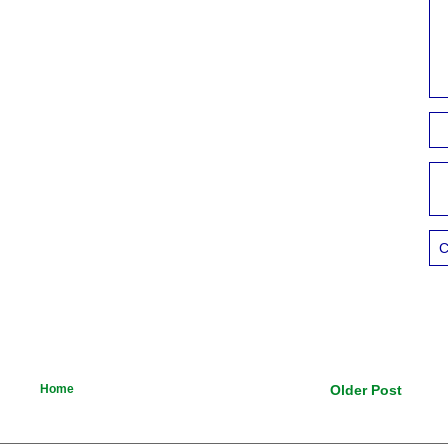
C
Home
Older Post