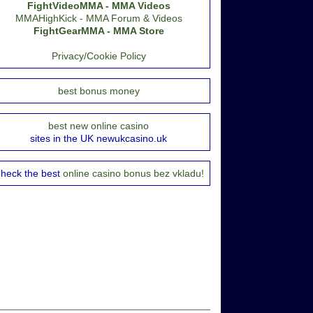
FightVideoMMA - MMA Videos
MMAHighKick - MMA Forum & Videos
FightGearMMA - MMA Store
Privacy/Cookie Policy
best bonus money
best new online casino
sites in the UK newukcasino.uk
heck the best
online casino bonus bez vkladu!