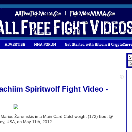
chiim Spiritwolf Fight Video -
s. Marius Žaromskis in a Main Card Catchweight (172) Bout @
rsey, USA, on May 11th, 2012.