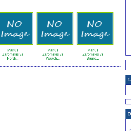
Marius
Marius
Marius
Zaromskis vs
Zaromskis vs
Zaromskis vs
Nordi...
Waach...
Bruno...