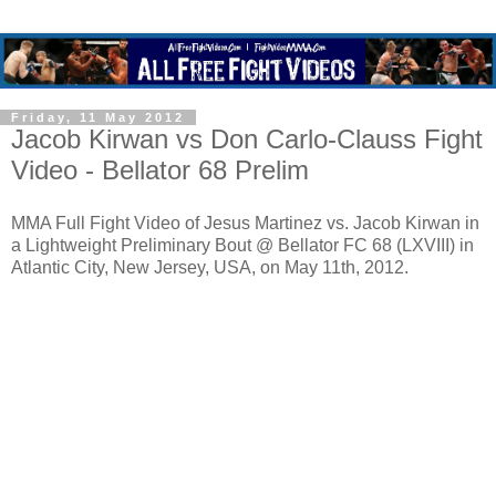
Friday, 11 May 2012
Jacob Kirwan vs Don Carlo-Clauss Fight
Video - Bellator 68 Prelim
MMA Full Fight Video of Jesus Martinez vs. Jacob Kirwan in
a Lightweight Preliminary Bout @ Bellator FC 68 (LXVIII) in
Atlantic City, New Jersey, USA, on May 11th, 2012.