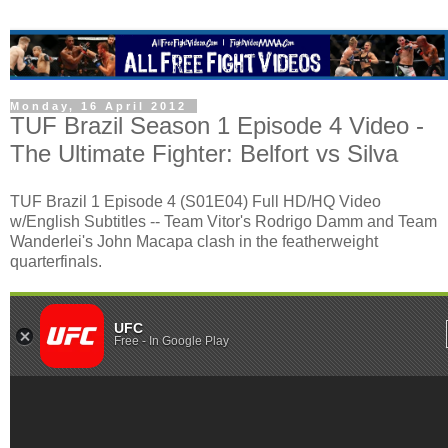
Monday, 16 April 2012
TUF Brazil Season 1 Episode 4 Video -
The Ultimate Fighter: Belfort vs Silva
TUF Brazil 1 Episode 4 (S01E04) Full HD/HQ Video
w/English Subtitles -- Team Vitor's Rodrigo Damm and Team
Wanderlei's John Macapa clash in the featherweight
quarterfinals.