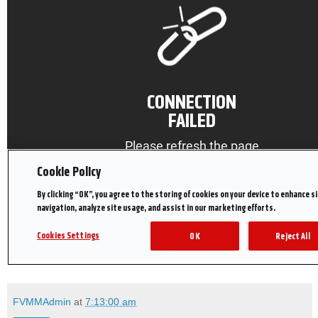
FVMMAdmin
at
7:13:00 am