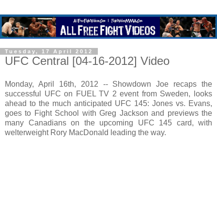
Tuesday, 17 April 2012
UFC Central [04-16-2012] Video
Monday, April 16th, 2012 -- Showdown Joe recaps the
successful UFC on FUEL TV 2 event from Sweden, looks
ahead to the much anticipated UFC 145: Jones vs. Evans,
goes to Fight School with Greg Jackson and previews the
many Canadians on the upcoming UFC 145 card, with
welterweight Rory MacDonald leading the way.