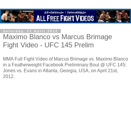
Saturday, 21 April 2012
Maximo Blanco vs Marcus Brimage
Fight Video - UFC 145 Prelim
MMA Full Fight Video of Marcus Brimage vs. Maximo Blanco
in a Featherweight Facebook Preliminary Bout @ UFC 145:
Jones vs. Evans in Atlanta, Georgia, USA, on April 21st,
2012.