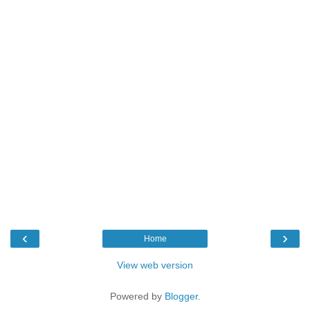
‹
›
Home
View web version
Powered by
Blogger
.