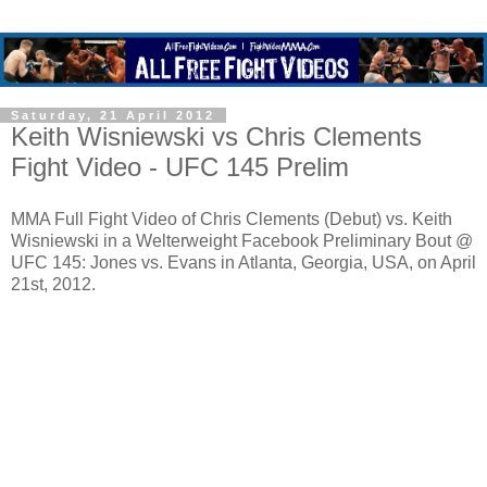
Saturday, 21 April 2012
Keith Wisniewski vs Chris Clements
Fight Video - UFC 145 Prelim
MMA Full Fight Video of Chris Clements (Debut) vs. Keith
Wisniewski in a Welterweight Facebook Preliminary Bout @
UFC 145: Jones vs. Evans in Atlanta, Georgia, USA, on April
21st, 2012.