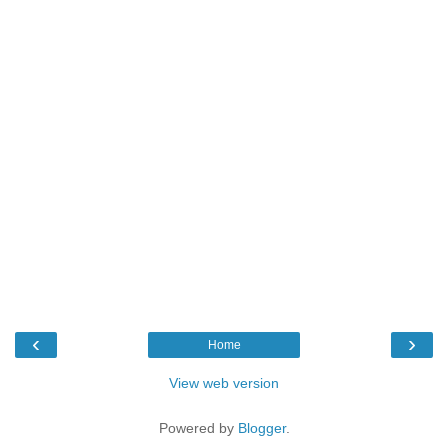
‹
›
Home
View web version
Powered by
Blogger
.