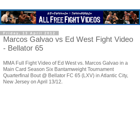
Friday, 13 April 2012
Marcos Galvao vs Ed West Fight Video
- Bellator 65
MMA Full Fight Video of Ed West vs. Marcos Galvao in a
Main Card Season Six Bantamweight Tournament
Quarterfinal Bout @ Bellator FC 65 (LXV) in Atlantic City,
New Jersey on April 13/12.