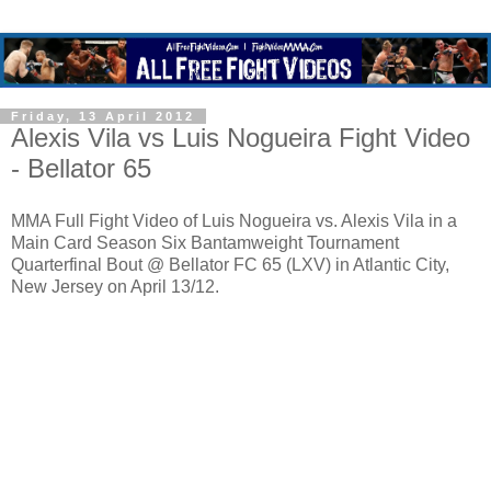
Friday, 13 April 2012
Alexis Vila vs Luis Nogueira Fight Video
- Bellator 65
MMA Full Fight Video of Luis Nogueira vs. Alexis Vila in a
Main Card Season Six Bantamweight Tournament
Quarterfinal Bout @ Bellator FC 65 (LXV) in Atlantic City,
New Jersey on April 13/12.