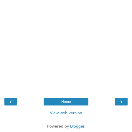
‹
›
Home
View web version
Powered by
Blogger
.