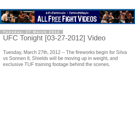
Tuesday, 27 March 2012
UFC Tonight [03-27-2012] Video
Tuesday, March 27th, 2012 -- The fireworks begin for Silva
vs Sonnen II, Shields will be moving up in weight, and
exclusive TUF training footage behind the scenes.