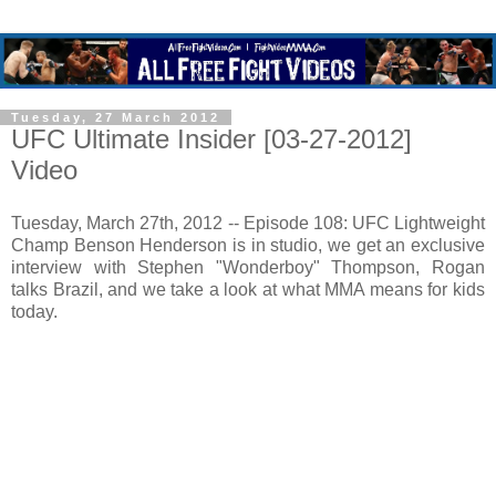
Tuesday, 27 March 2012
UFC Ultimate Insider [03-27-2012]
Video
Tuesday, March 27th, 2012 -- Episode 108: UFC Lightweight
Champ Benson Henderson is in studio, we get an exclusive
interview with Stephen "Wonderboy" Thompson, Rogan
talks Brazil, and we take a look at what MMA means for kids
today.