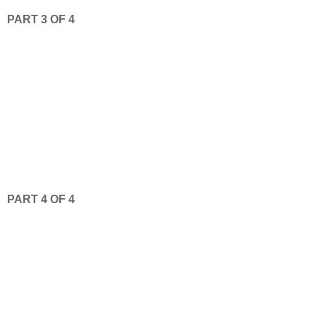
PART 3 OF 4
PART 4 OF 4