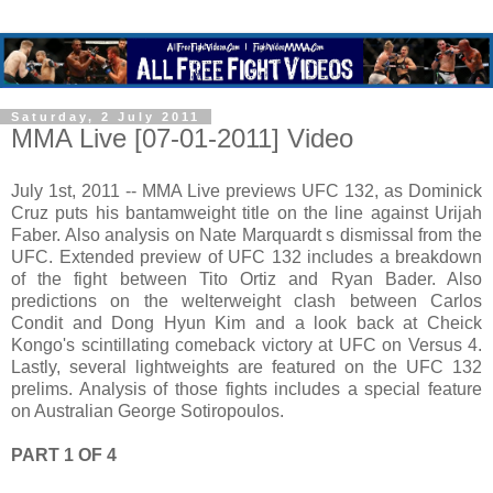
Saturday, 2 July 2011
MMA Live [07-01-2011] Video
July 1st, 2011 -- MMA Live previews UFC 132, as Dominick
Cruz puts his bantamweight title on the line against Urijah
Faber. Also analysis on Nate Marquardt s dismissal from the
UFC. Extended preview of UFC 132 includes a breakdown
of the fight between Tito Ortiz and Ryan Bader. Also
predictions on the welterweight clash between Carlos
Condit and Dong Hyun Kim and a look back at Cheick
Kongo's scintillating comeback victory at UFC on Versus 4.
Lastly, several lightweights are featured on the UFC 132
prelims. Analysis of those fights includes a special feature
on Australian George Sotiropoulos.
PART 1 OF 4