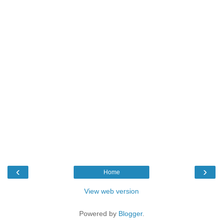
‹
›
Home
View web version
Powered by
Blogger
.