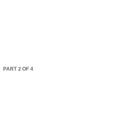
PART 2 OF 4