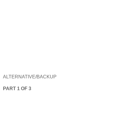
ALTERNATIVE/BACKUP
PART 1 OF 3