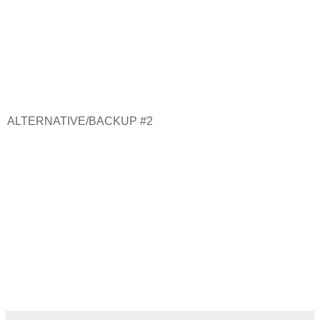
ALTERNATIVE/BACKUP #2