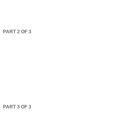
PART 2 OF 3
PART 3 OF 3