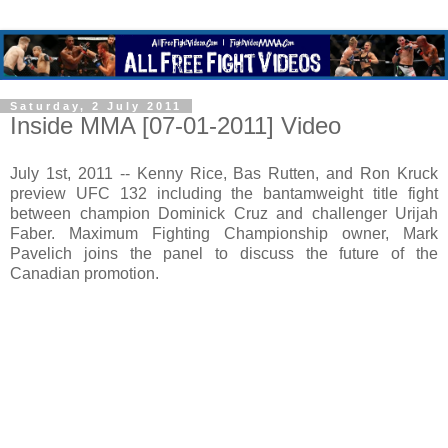
Saturday, 2 July 2011
Inside MMA [07-01-2011] Video
July 1st, 2011 -- Kenny Rice, Bas Rutten, and Ron Kruck
preview UFC 132 including the bantamweight title fight
between champion Dominick Cruz and challenger Urijah
Faber. Maximum Fighting Championship owner, Mark
Pavelich joins the panel to discuss the future of the
Canadian promotion.