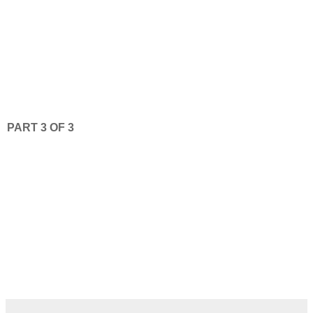
PART 3 OF 3