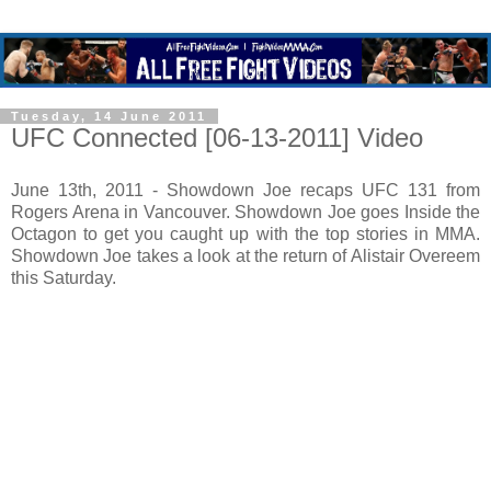
Tuesday, 14 June 2011
UFC Connected [06-13-2011] Video
June 13th, 2011 - Showdown Joe recaps UFC 131 from
Rogers Arena in Vancouver. Showdown Joe goes Inside the
Octagon to get you caught up with the top stories in MMA.
Showdown Joe takes a look at the return of Alistair Overeem
this Saturday.