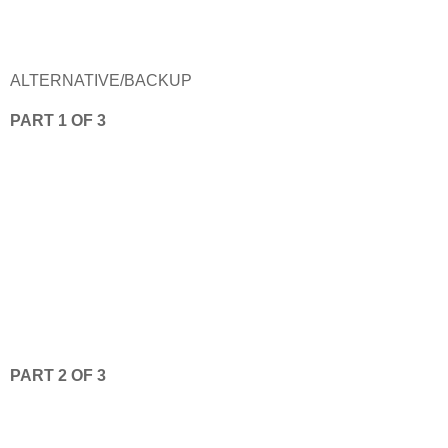
ALTERNATIVE/BACKUP
PART 1 OF 3
PART 2 OF 3