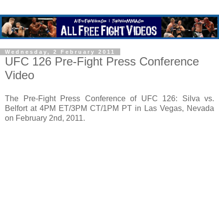
Wednesday, 2 February 2011
UFC 126 Pre-Fight Press Conference
Video
The Pre-Fight Press Conference of UFC 126: Silva vs.
Belfort at 4PM ET/3PM CT/1PM PT in Las Vegas, Nevada
on February 2nd, 2011.